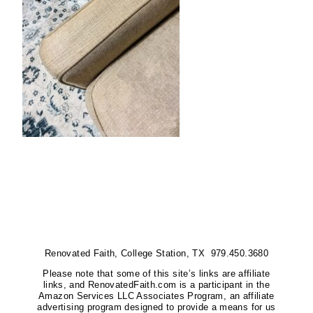
Renovated Faith, College Station, TX 979.450.3680
Please note that some of this site’s links are affiliate
links, and RenovatedFaith.com is a participant in the
Amazon Services LLC Associates Program, an affiliate
advertising program designed to provide a means for us