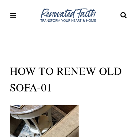
Skip
to
content
HOW TO RENEW OLD
SOFA-01