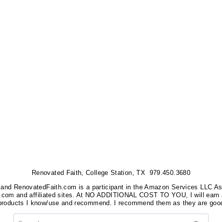
Renovated Faith, College Station, TX 979.450.3680
nks, and RenovatedFaith.com is a participant in the Amazon Services LLC A
on.com and affiliated sites. At NO ADDITIONAL COST TO YOU, I will earn 
 products I know/use and recommend. I recommend them as they are good
Search