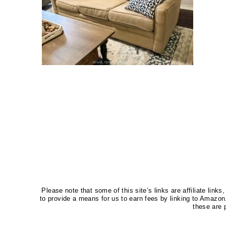
Please note that some of this site’s links are affiliate li
to provide a means for us to earn fees by linking to Amaz
these are