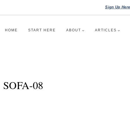
Sign Up Her
HOME
START HERE
ABOUT
ARTICLES
SOFA-08