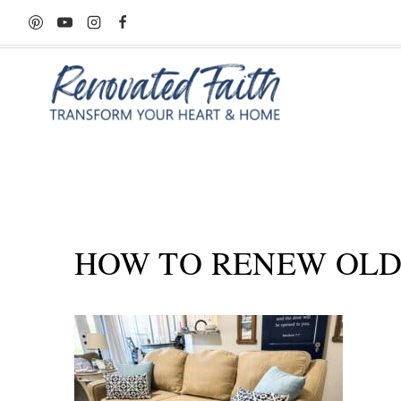
Skip
to
content
HOW TO RENEW OLD 