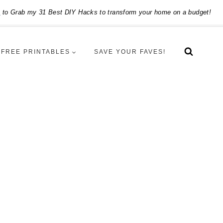
e
to Grab my 31 Best DIY Hacks to transform your home on a budget!
FREE PRINTABLES
SAVE YOUR FAVES!