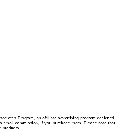
ssociates Program, an affiliate advertising program designed
a small commission, if you purchase them. Please note that
 products.