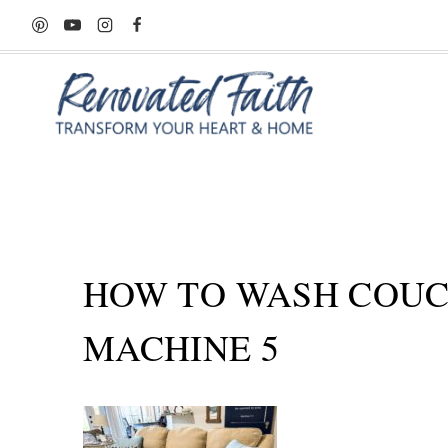
Skip
to
content
HOW TO WASH COUC
MACHINE 5