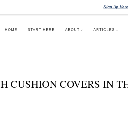
Sign Up Her
HOME
START HERE
ABOUT
ARTICLES
H CUSHION COVERS IN T