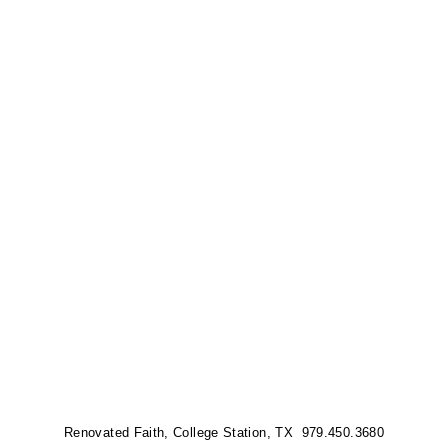
Renovated Faith, College Station, TX 979.450.3680