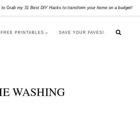
e
to Grab my 31 Best DIY Hacks to transform your home on a budget!
FREE PRINTABLES
SAVE YOUR FAVES!
HE WASHING