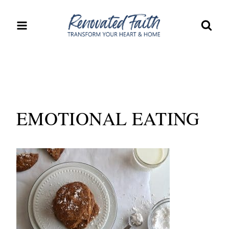
Skip
to
content
EMOTIONAL EATING