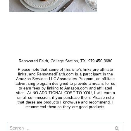
Renovated Faith, College Station, TX 979.450.3680
Please note that some of this site’s links are affiliate
links, and RenovatedFaith.com is a participant in the
Amazon Services LLC Associates Program, an affiliate
advertising program designed to provide a means for us
to earn fees by linking to Amazon.com and affiliated
sites. At NO ADDITIONAL COST TO YOU, I will earn a
small commission, if you purchase them. Please note
that these are products I know/use and recommend. I
recommend them as they are good products.
Search
for: