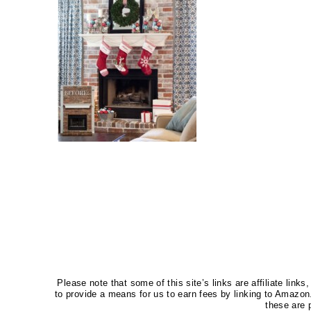
Please note that some of this site’s links are affiliate li
to provide a means for us to earn fees by linking to Amaz
these are