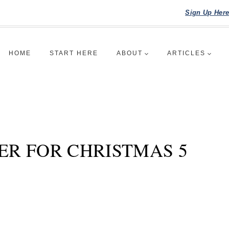
Sign Up Her
HOME
START HERE
ABOUT
ARTICLES
ER FOR CHRISTMAS 5