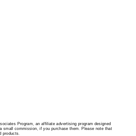
ssociates Program, an affiliate advertising program designed
a small commission, if you purchase them. Please note that
 products.