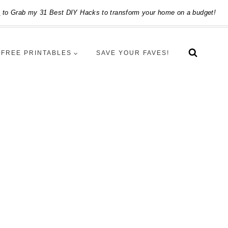
e
to Grab my 31 Best DIY Hacks to transform your home on a budget!
FREE PRINTABLES
SAVE YOUR FAVES!