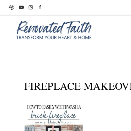
Skip
to
content
FIREPLACE MAKEOV