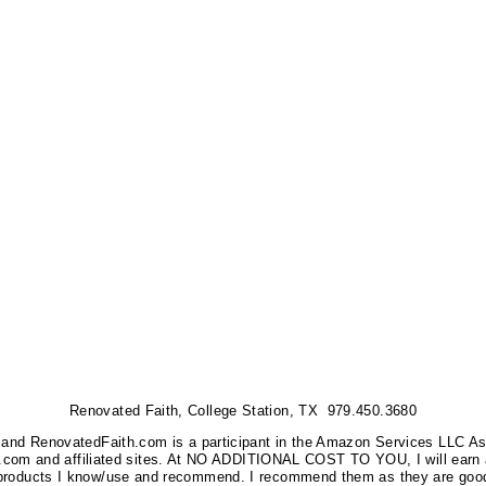
Renovated Faith, College Station, TX 979.450.3680
nks, and RenovatedFaith.com is a participant in the Amazon Services LLC A
on.com and affiliated sites. At NO ADDITIONAL COST TO YOU, I will earn 
 products I know/use and recommend. I recommend them as they are good