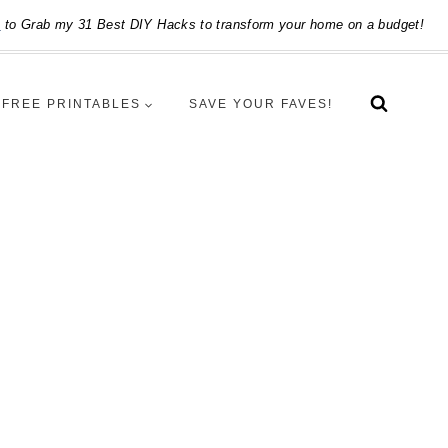
e
to Grab my 31 Best DIY Hacks to transform your home on a budget!
FREE PRINTABLES
SAVE YOUR FAVES!