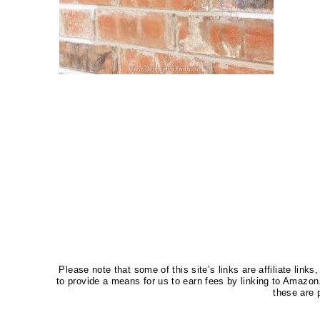
Please note that some of this site’s links are affiliate li
to provide a means for us to earn fees by linking to Amaz
these are