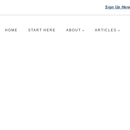
Sign Up Her
HOME
START HERE
ABOUT
ARTICLES