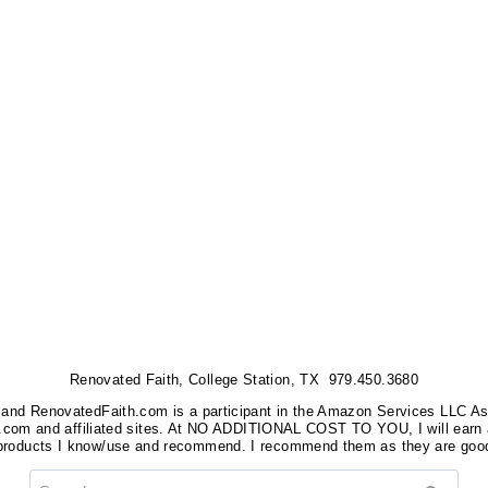
Renovated Faith, College Station, TX 979.450.3680
nks, and RenovatedFaith.com is a participant in the Amazon Services LLC A
on.com and affiliated sites. At NO ADDITIONAL COST TO YOU, I will earn 
 products I know/use and recommend. I recommend them as they are good
Search