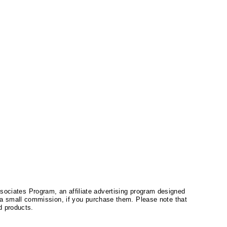
ssociates Program, an affiliate advertising program designed
a small commission, if you purchase them. Please note that
 products.