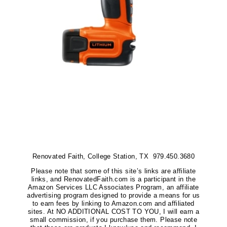
Renovated Faith, College Station, TX 979.450.3680
Please note that some of this site’s links are affiliate
links, and RenovatedFaith.com is a participant in the
Amazon Services LLC Associates Program, an affiliate
advertising program designed to provide a means for us
to earn fees by linking to Amazon.com and affiliated
sites. At NO ADDITIONAL COST TO YOU, I will earn a
small commission, if you purchase them. Please note