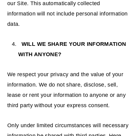
our Site. This automatically collected
information will not include personal information
data.
WILL WE SHARE YOUR INFORMATION
WITH ANYONE?
We respect your privacy and the value of your
information. We do not share, disclose, sell,
lease or rent your information to anyone or any
third party without your express consent.
Only under limited circumstances will necessary
information be shared with third parties. Here