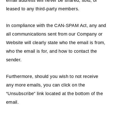
email address will never be shared, sold, or
leased to any third-party members.
In compliance with the CAN-SPAM Act, any and
all communications sent from our Company or
Website will clearly state who the email is from,
who the email is for, and how to contact the
sender.
Furthermore, should you wish to not receive
any more emails, you can click on the
“Unsubscribe” link located at the bottom of the
email.