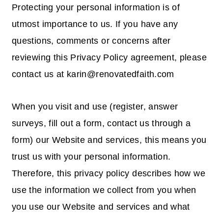
Protecting your personal information is of
utmost importance to us. If you have any
questions, comments or concerns after
reviewing this Privacy Policy agreement, please
contact us at karin@renovatedfaith.com
When you visit and use (register, answer
surveys, fill out a form, contact us through a
form) our Website and services, this means you
trust us with your personal information.
Therefore, this privacy policy describes how we
use the information we collect from you when
you use our Website and services and what