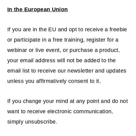
In the European Union
If you are in the EU and opt to receive a freebie
or participate in a free training, register for a
webinar or live event, or purchase a product,
your email address will not be added to the
email list to receive our newsletter and updates
unless you affirmatively consent to it.
If you change your mind at any point and do not
want to receive electronic communication,
simply unsubscribe.