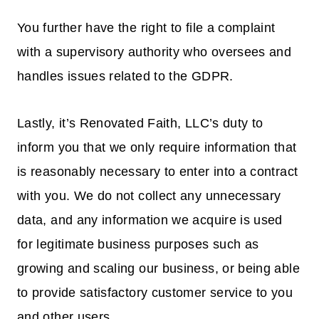
You further have the right to file a complaint
with a supervisory authority who oversees and
handles issues related to the GDPR.
Lastly, it’s Renovated Faith, LLC’s duty to
inform you that we only require information that
is reasonably necessary to enter into a contract
with you. We do not collect any unnecessary
data, and any information we acquire is used
for legitimate business purposes such as
growing and scaling our business, or being able
to provide satisfactory customer service to you
and other users.