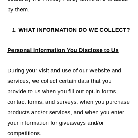
by them.
WHAT INFORMATION DO WE COLLECT?
Personal Information You Disclose to Us
During your visit and use of our Website and
services, we collect certain data that you
provide to us when you fill out opt-in forms,
contact forms, and surveys, when you purchase
products and/or services, and when you enter
your information for giveaways and/or
competitions.