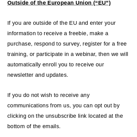
Outside of the European Union (“EU”)
If you are outside of the EU and enter your
information to receive a freebie, make a
purchase, respond to survey, register for a free
training, or participate in a webinar, then we will
automatically enroll you to receive our
newsletter and updates.
If you do not wish to receive any
communications from us, you can opt out by
clicking on the unsubscribe link located at the
bottom of the emails.