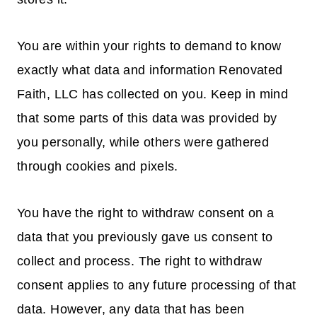
You are within your rights to demand to know
exactly what data and information Renovated
Faith, LLC has collected on you. Keep in mind
that some parts of this data was provided by
you personally, while others were gathered
through cookies and pixels.
You have the right to withdraw consent on a
data that you previously gave us consent to
collect and process. The right to withdraw
consent applies to any future processing of that
data. However, any data that has been