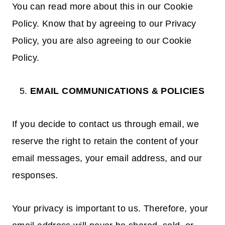
You can read more about this in our Cookie
Policy. Know that by agreeing to our Privacy
Policy, you are also agreeing to our Cookie
Policy.
EMAIL COMMUNICATIONS & POLICIES
If you decide to contact us through email, we
reserve the right to retain the content of your
email messages, your email address, and our
responses.
Your privacy is important to us. Therefore, your