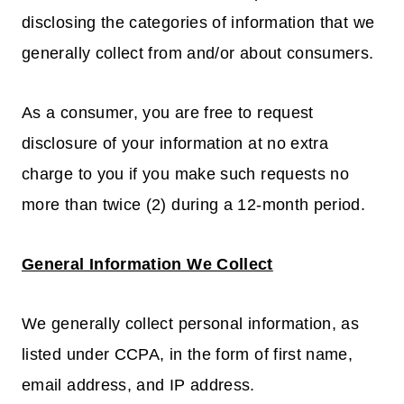
disclosing the categories of information that we
generally collect from and/or about consumers.
As a consumer, you are free to request
disclosure of your information at no extra
charge to you if you make such requests no
more than twice (2) during a 12-month period.
General Information We Collect
We generally collect personal information, as
listed under CCPA, in the form of first name,
email address, and IP address.