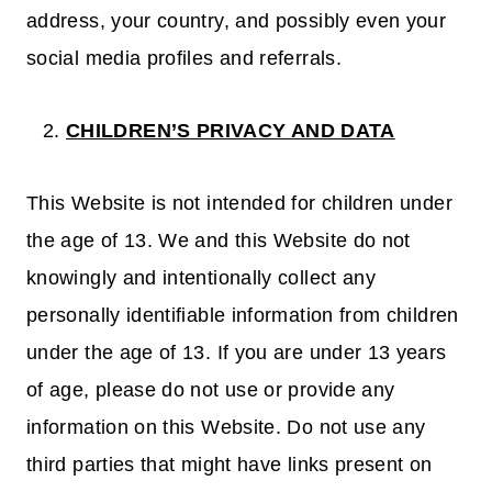
address, your country, and possibly even your
social media profiles and referrals.
CHILDREN’S PRIVACY AND DATA
This Website is not intended for children under
the age of 13. We and this Website do not
knowingly and intentionally collect any
personally identifiable information from children
under the age of 13. If you are under 13 years
of age, please do not use or provide any
information on this Website. Do not use any
third parties that might have links present on