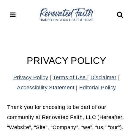
Skip
to
content
PRIVACY POLICY
Privacy Policy
|
Terms of Use
|
Disclaimer
|
Accessibility Statement
|
Editorial Policy
Thank you for choosing to be part of our
community at Renovated Faith, LLC (Hereafter,
“Website”, “Site”, “Company”, “we”, “us,” “our”).