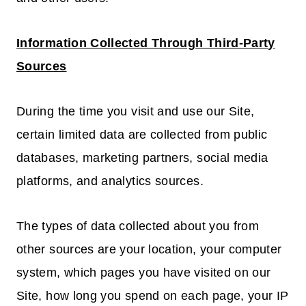
Information Collected Through Third-Party
Sources
During the time you visit and use our Site,
certain limited data are collected from public
databases, marketing partners, social media
platforms, and analytics sources.
The types of data collected about you from
other sources are your location, your computer
system, which pages you have visited on our
Site, how long you spend on each page, your IP