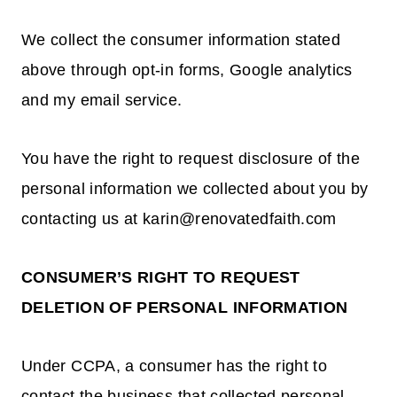
We collect the consumer information stated
above through opt-in forms, Google analytics
and my email service.
You have the right to request disclosure of the
personal information we collected about you by
contacting us at karin@renovatedfaith.com
CONSUMER’S RIGHT TO REQUEST
DELETION OF PERSONAL INFORMATION
Under CCPA, a consumer has the right to
contact the business that collected personal