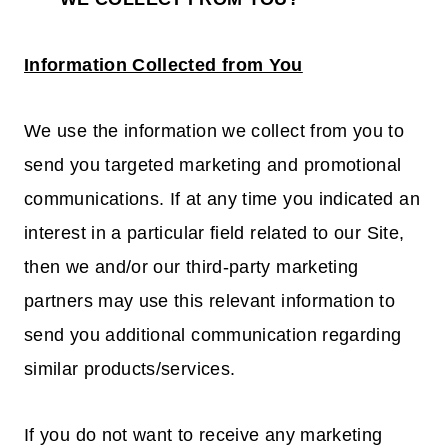
Information Collected from You
We use the information we collect from you to
send you targeted marketing and promotional
communications. If at any time you indicated an
interest in a particular field related to our Site,
then we and/or our third-party marketing
partners may use this relevant information to
send you additional communication regarding
similar products/services.
If you do not want to receive any marketing