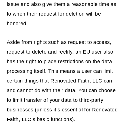
issue and also give them a reasonable time as
to when their request for deletion will be
honored.
Aside from rights such as request to access,
request to delete and rectify, an EU user also
has the right to place restrictions on the data
processing itself. This means a user can limit
certain things that Renovated Faith, LLC can
and cannot do with their data. You can choose
to limit transfer of your data to third-party
businesses (unless it’s essential for Renovated
Faith, LLC’s basic functions).