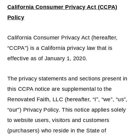
California Consumer Privacy Act (CCPA)
Policy
California Consumer Privacy Act (hereafter,
“CCPA”) is a California privacy law that is
effective as of January 1, 2020.
The privacy statements and sections present in
this CCPA notice are supplemental to the
Renovated Faith, LLC (hereafter, “I”, “we”, “us”,
“our”) Privacy Policy. This notice applies solely
to website users, visitors and customers
(purchasers) who reside in the State of