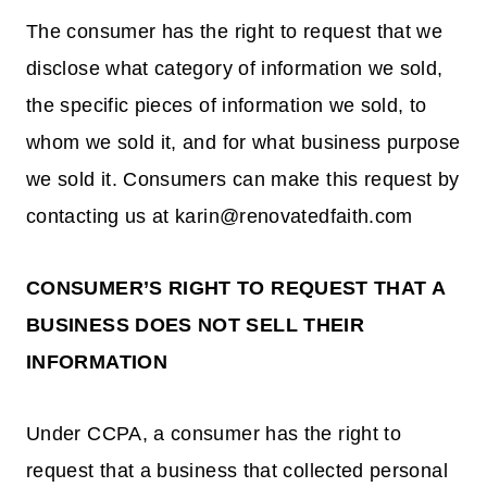
The consumer has the right to request that we
disclose what category of information we sold,
the specific pieces of information we sold, to
whom we sold it, and for what business purpose
we sold it. Consumers can make this request by
contacting us at karin@renovatedfaith.com
CONSUMER’S RIGHT TO REQUEST THAT A
BUSINESS DOES NOT SELL THEIR
INFORMATION
Under CCPA, a consumer has the right to
request that a business that collected personal