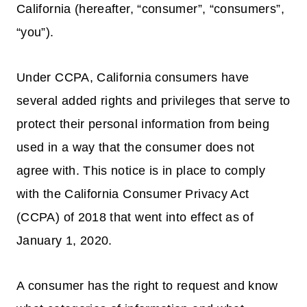
California (hereafter, “consumer”, “consumers”,
“you”).
Under CCPA, California consumers have
several added rights and privileges that serve to
protect their personal information from being
used in a way that the consumer does not
agree with. This notice is in place to comply
with the California Consumer Privacy Act
(CCPA) of 2018 that went into effect as of
January 1, 2020.
A consumer has the right to request and know