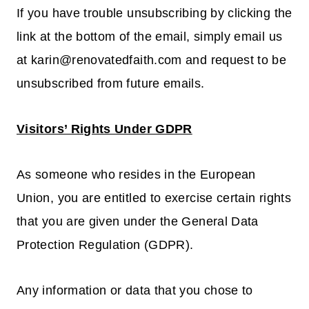
If you have trouble unsubscribing by clicking the
link at the bottom of the email, simply email us
at karin@renovatedfaith.com and request to be
unsubscribed from future emails.
Visitors’ Rights Under GDPR
As someone who resides in the European
Union, you are entitled to exercise certain rights
that you are given under the General Data
Protection Regulation (GDPR).
Any information or data that you chose to