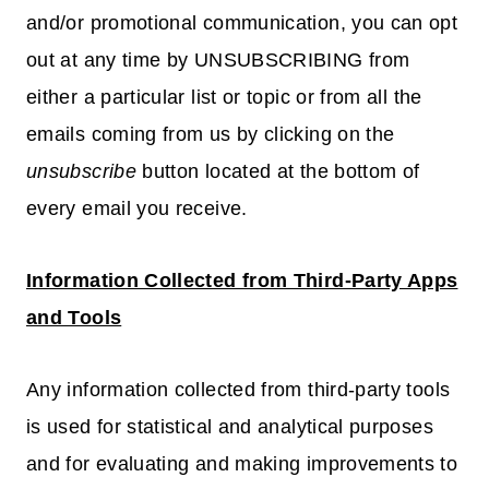
and/or promotional communication, you can opt
out at any time by UNSUBSCRIBING from
either a particular list or topic or from all the
emails coming from us by clicking on the
unsubscribe
button located at the bottom of
every email you receive.
Information Collected from Third-Party Apps
and Tools
Any information collected from third-party tools
is used for statistical and analytical purposes
and for evaluating and making improvements to