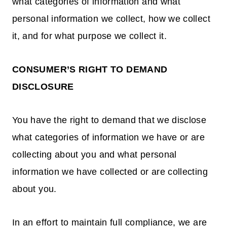
what categories of information and what
personal information we collect, how we collect
it, and for what purpose we collect it.
CONSUMER’S RIGHT TO DEMAND
DISCLOSURE
You have the right to demand that we disclose
what categories of information we have or are
collecting about you and what personal
information we have collected or are collecting
about you.
In an effort to maintain full compliance, we are