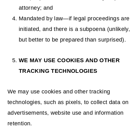
attorney; and
Mandated by law—if legal proceedings are
initiated, and there is a subpoena (unlikely,
but better to be prepared than surprised).
WE MAY USE COOKIES AND OTHER
TRACKING TECHNOLOGIES
We may use cookies and other tracking
technologies, such as pixels, to collect data on
advertisements, website use and information
retention.