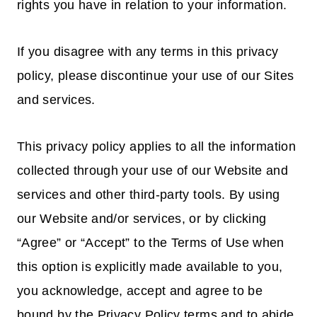
rights you have in relation to your information.
If you disagree with any terms in this privacy
policy, please discontinue your use of our Sites
and services.
This privacy policy applies to all the information
collected through your use of our Website and
services and other third-party tools. By using
our Website and/or services, or by clicking
“Agree” or “Accept” to the Terms of Use when
this option is explicitly made available to you,
you acknowledge, accept and agree to be
bound by the Privacy Policy terms and to abide