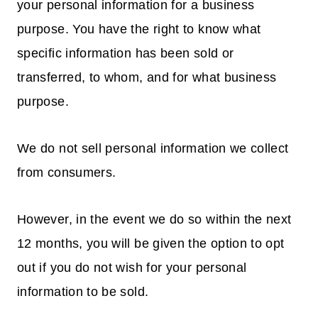
your personal information for a business
purpose. You have the right to know what
specific information has been sold or
transferred, to whom, and for what business
purpose.
We do not sell personal information we collect
from consumers.
However, in the event we do so within the next
12 months, you will be given the option to opt
out if you do not wish for your personal
information to be sold.