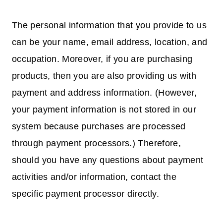
The personal information that you provide to us
can be your name, email address, location, and
occupation. Moreover, if you are purchasing
products, then you are also providing us with
payment and address information. (However,
your payment information is not stored in our
system because purchases are processed
through payment processors.) Therefore,
should you have any questions about payment
activities and/or information, contact the
specific payment processor directly.