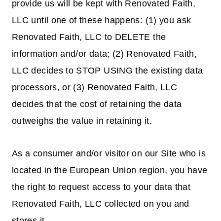
provide us will be kept with Renovated Faith,
LLC until one of these happens: (1) you ask
Renovated Faith, LLC to DELETE the
information and/or data; (2) Renovated Faith,
LLC decides to STOP USING the existing data
processors, or (3) Renovated Faith, LLC
decides that the cost of retaining the data
outweighs the value in retaining it.
As a consumer and/or visitor on our Site who is
located in the European Union region, you have
the right to request access to your data that
Renovated Faith, LLC collected on you and
stores it.