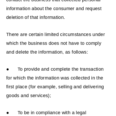
information about the consumer and request
deletion of that information.
There are certain limited circumstances under
which the business does not have to comply
and delete the information, as follows:
● To provide and complete the transaction
for which the information was collected in the
first place (for example, selling and delivering
goods and services);
● To be in compliance with a legal