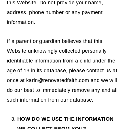
this Website. Do not provide your name,
address, phone number or any payment
information.
If a parent or guardian believes that this
Website unknowingly collected personally
identifiable information from a child under the
age of 13 in its database, please contact us at
once at karin@renovatedfaith.com and we will
do our best to immediately remove any and all
such information from our database.
HOW DO WE USE THE INFORMATION
WE COLLECT FROM YOU?