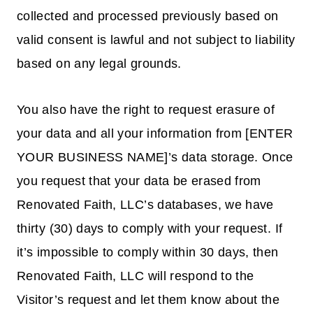
collected and processed previously based on
valid consent is lawful and not subject to liability
based on any legal grounds.
You also have the right to request erasure of
your data and all your information from [ENTER
YOUR BUSINESS NAME]’s data storage. Once
you request that your data be erased from
Renovated Faith, LLC’s databases, we have
thirty (30) days to comply with your request. If
it’s impossible to comply within 30 days, then
Renovated Faith, LLC will respond to the
Visitor’s request and let them know about the