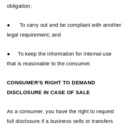
obligation;
● To carry out and be compliant with another
legal requirement; and
● To keep the information for internal use
that is reasonable to the consumer.
CONSUMER’S RIGHT TO DEMAND
DISCLOSURE IN CASE OF SALE
As a consumer, you have the right to request
full disclosure if a business sells or transfers