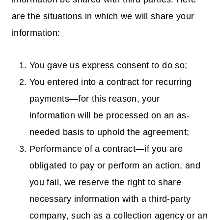
are the situations in which we will share your
information:
You gave us express consent to do so;
You entered into a contract for recurring
payments—for this reason, your
information will be processed on an as-
needed basis to uphold the agreement;
Performance of a contract—if you are
obligated to pay or perform an action, and
you fail, we reserve the right to share
necessary information with a third-party
company, such as a collection agency or an