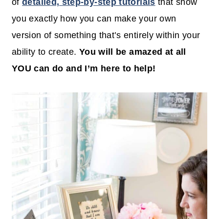
of
detailed, step-by-step tutorials
that show
you exactly how you can make your own
version of something that’s entirely within your
ability to create.
You will be amazed at all
YOU can do and I’m here to help!