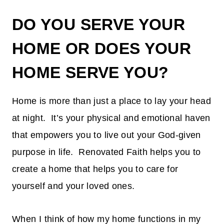
DO YOU SERVE YOUR
HOME OR DOES YOUR
HOME SERVE YOU?
Home is more than just a place to lay your head
at night. It’s your physical and emotional haven
that empowers you to live out your God-given
purpose in life. Renovated Faith helps you to
create a home that helps you to care for
yourself and your loved ones.
When I think of how my home functions in my