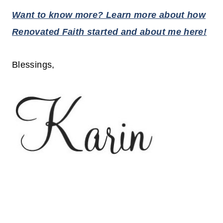
Want to know more? Learn more about how
Renovated Faith started and about me here!
Blessings,