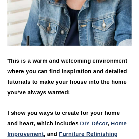
This is a warm and welcoming environment
where you can find inspiration and detailed
tutorials to make your house into the home
you’ve always wanted!
I show you ways to create for your home
and heart, which includes
DIY Décor
,
Home
Improvement
, and
Furniture Refinishing