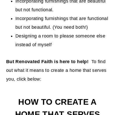
Incorporating furnishings that are beautiful
but not functional.
Incorporating furnishings that are functional
but not beautiful. (You need both!)
Designing a room to please someone else
instead of myself
But Renovated Faith is here to help!
To find
out what it means to create a home that serves
you, click below:
HOW TO CREATE A
HOME THAT SERVES