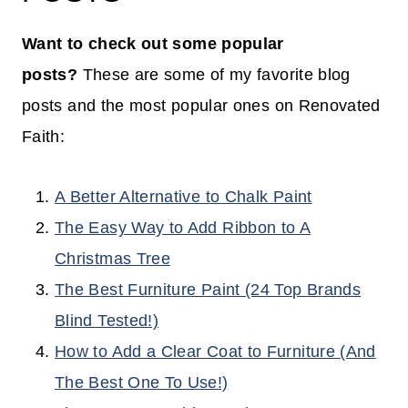
Want to check out some popular
posts?
These are some of my favorite blog
posts and the most popular ones on Renovated
Faith:
A Better Alternative to Chalk Paint
The Easy Way to Add Ribbon to A
Christmas Tree
The Best Furniture Paint (24 Top Brands
Blind Tested!)
How to Add a Clear Coat to Furniture (And
The Best One To Use!)