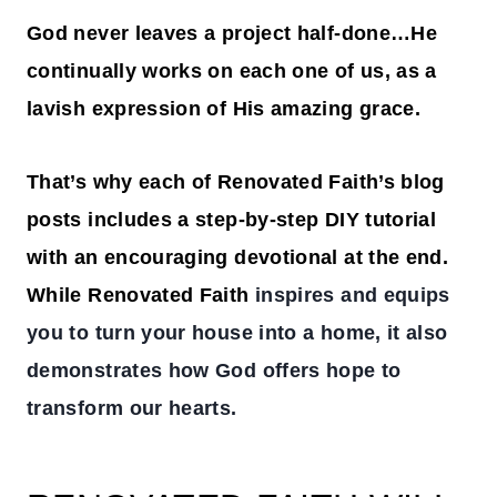
God never leaves a project half-done…He
continually works on each one of us, as a
lavish expression of His amazing grace.
That’s why each of Renovated Faith’s blog
posts includes a step-by-step DIY tutorial
with an encouraging devotional at the end.
While Renovated Faith
inspires and equips
you to turn your house into a home, it also
demonstrates how God offers hope to
transform our hearts.