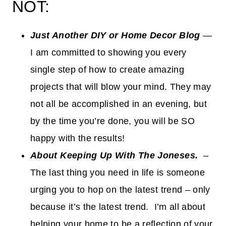
NOT:
Just Another
DIY or Home Decor Blog
—
I am committed to showing you every
single step of how to create amazing
projects that will blow your mind. They may
not all be accomplished in an evening, but
by the time you’re done, you will be SO
happy with the results!
About Keeping Up With The Joneses.
–
The last thing you need in life is someone
urging you to hop on the latest trend – only
because it’s the latest trend. I’m all about
helping your home to be a reflection of your