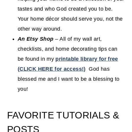
tastes and who God created you to be.
Your home décor should serve you, not the
other way around.
An Etsy Shop
–
All of my wall art,
checklists, and home decorating tips can
be found in my
printable library for free
(
CLICK HERE for access!)
God has
blessed me and I want to be a blessing to
you!
FAVORITE TUTORIALS &
POSTS