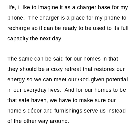
life, I like to imagine it as a charger base for my
phone. The charger is a place for my phone to
recharge so it can be ready to be used to its full
capacity the next day.
The same can be said for our homes in that
they should be a cozy retreat that restores our
energy so we can meet our God-given potential
in our everyday lives. And for our homes to be
that safe haven, we have to make sure our
home’s décor and furnishings serve us instead
of the other way around.