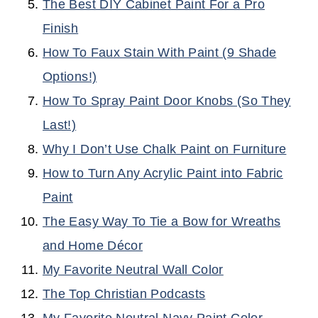
The Best DIY Cabinet Paint For a Pro
Finish
How To Faux Stain With Paint (9 Shade
Options!)
How To Spray Paint Door Knobs (So They
Last!)
Why I Don’t Use Chalk Paint on Furniture
How to Turn Any Acrylic Paint into Fabric
Paint
The Easy Way To Tie a Bow for Wreaths
and Home Décor
My Favorite Neutral Wall Color
The Top Christian Podcasts