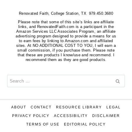
Renovated Faith, College Station, TX 979.450.3680
Please note that some of this site’s links are affiliate
links, and RenovatedFaith.com is a participant in the
Amazon Services LLC Associates Program, an affiliate
advertising program designed to provide a means for us
to earn fees by linking to Amazon.com and affiliated
sites. At NO ADDITIONAL COST TO YOU, I will earn a
small commission, if you purchase them. Please note
that these are products I know/use and recommend. I
recommend them as they are good products.
Search
for:
ABOUT
CONTACT
RESOURCE LIBRARY
LEGAL
PRIVACY POLICY
ACCESSIBILITY
DISCLAIMER
TERMS OF USE
EDITORIAL POLICY