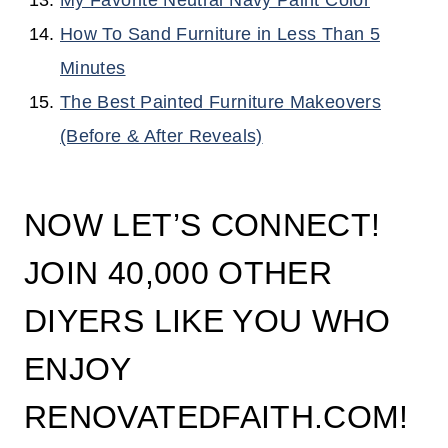
My Favorite Neutral Navy Paint Color
How To Sand Furniture in Less Than 5
Minutes
The Best Painted Furniture Makeovers
(Before & After Reveals)
NOW LET’S CONNECT!
JOIN 40,000 OTHER
DIYERS LIKE YOU WHO
ENJOY
RENOVATEDFAITH.COM!