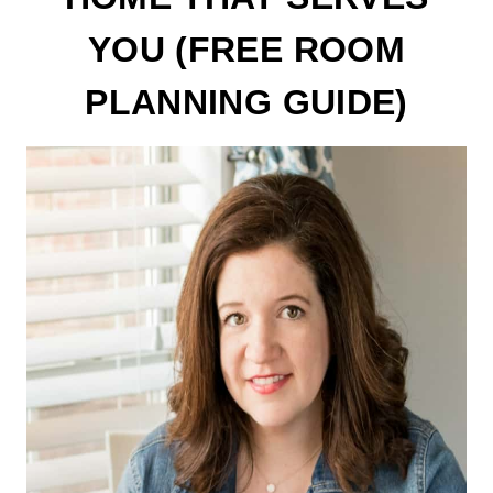
YOU (FREE ROOM
PLANNING GUIDE)