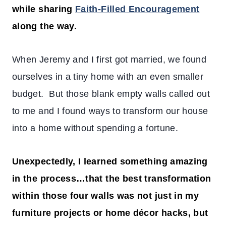
while sharing
Faith-Filled Encouragement
along the way.
When Jeremy and I first got married, we found
ourselves in a tiny home with an even smaller
budget. But those blank empty walls called out
to me and
I found ways to transform our house
into a home without spending a fortune.
Unexpectedly, I learned something amazing
in the process…that the best transformation
within those four walls was not just in my
furniture projects or home décor hacks, but