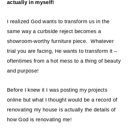
actually in myself!
I realized God wants to transform us in the
same way a curbside reject becomes a
showroom-worthy furniture piece. Whatever
trial you are facing, He wants to transform it –
oftentimes from a hot mess to a thing of beauty
and purpose!
Before I knew it I was posting my projects
online but what I thought would be a record of
renovating my house is actually the details of
how God is renovating me!