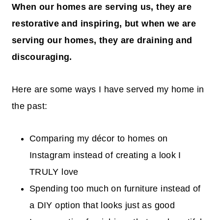
When our homes are serving us, they are
restorative and inspiring, but when we are
serving our homes, they are draining and
discouraging.
Here are some ways I have served my home in
the past:
Comparing my décor to homes on
Instagram instead of creating a look I
TRULY love
Spending too much on furniture instead of
a DIY option that looks just as good