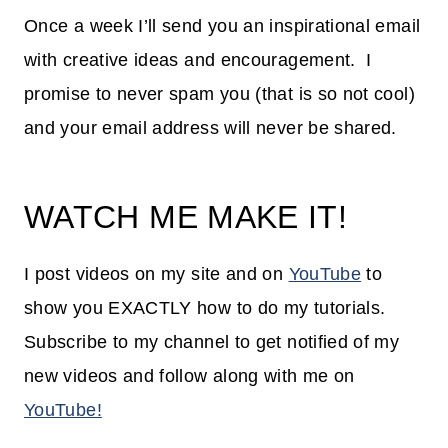
Once a week I’ll send you an inspirational email
with creative ideas and encouragement. I
promise to never spam you (that is so not cool)
and your email address will never be shared.
WATCH ME MAKE IT!
I post videos on my site and on
YouTube
to
show you EXACTLY how to do my tutorials.
Subscribe to my channel to get notified of my
new videos and follow along with me on
YouTube!