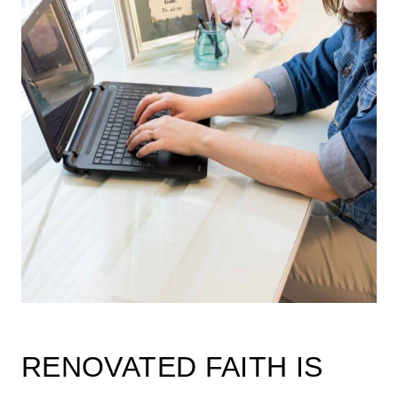
RENOVATED FAITH IS