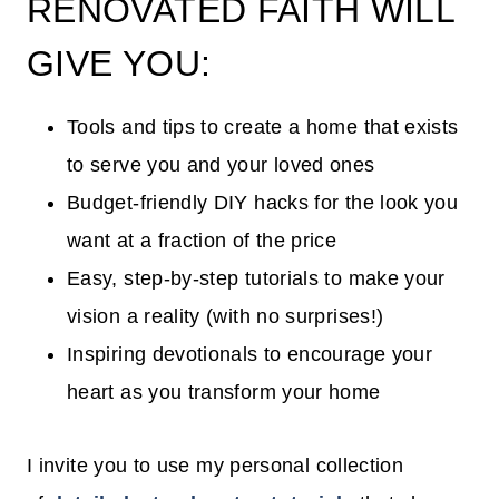
RENOVATED FAITH WILL
GIVE YOU:
Tools and tips to create a home that exists
to serve you and your loved ones
Budget-friendly DIY hacks for the look you
want at a fraction of the price
Easy, step-by-step tutorials to make your
vision a reality (with no surprises!)
Inspiring devotionals to encourage your
heart as you transform your home
I invite you to use my personal collection