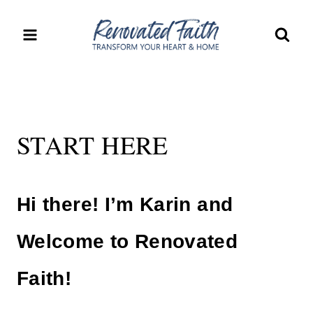
Skip
to
content
START HERE
Hi there! I’m Karin and
Welcome to Renovated
Faith!