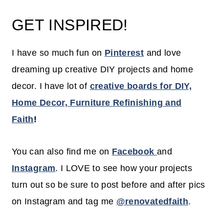
GET INSPIRED!
I have so much fun on
Pinterest
and love
dreaming up creative DIY projects and home
decor. I have lot of
creative boards for DIY,
Home Decor, Furniture Refinishing and
Faith
!
You can also find me on
Facebook
and
Instagram
. I LOVE to see how your projects
turn out so be sure to post before and after pics
on Instagram and tag me
@renovatedfaith
.