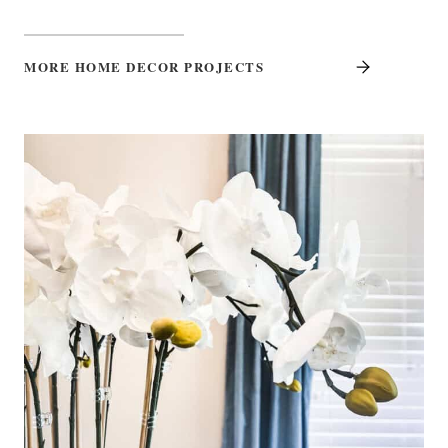
MORE HOME DECOR PROJECTS