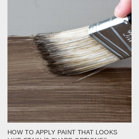
HOW TO APPLY PAINT THAT LOOKS