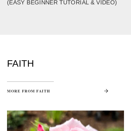
(EASY BEGINNER TUTORIAL & VIDEO)
FAITH
MORE FROM FAITH