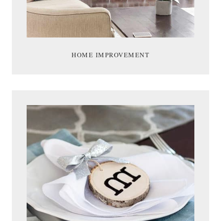
HOME IMPROVEMENT