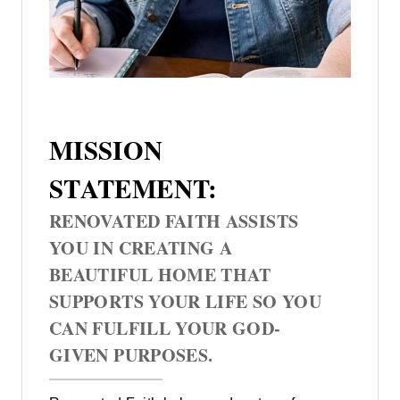
MISSION
STATEMENT:
RENOVATED FAITH ASSISTS
YOU IN CREATING A
BEAUTIFUL HOME THAT
SUPPORTS YOUR LIFE SO YOU
CAN FULFILL YOUR GOD-
GIVEN PURPOSES.