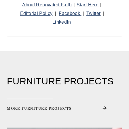
About Renovated Faith
|
Start Here
|
Editorial Policy
|
Facebook
|
Twitter
|
LinkedIn
FURNITURE PROJECTS
MORE FURNITURE PROJECTS