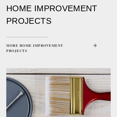
HOME IMPROVEMENT
PROJECTS
MORE HOME IMPROVEMENT
PROJECTS