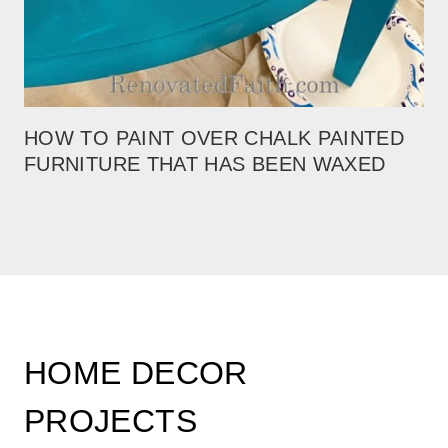
HOW TO PAINT OVER CHALK PAINTED
FURNITURE THAT HAS BEEN WAXED
HOME DECOR
PROJECTS