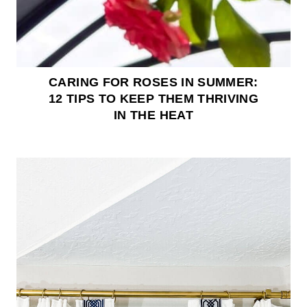
CARING FOR ROSES IN SUMMER:
12 TIPS TO KEEP THEM THRIVING
IN THE HEAT