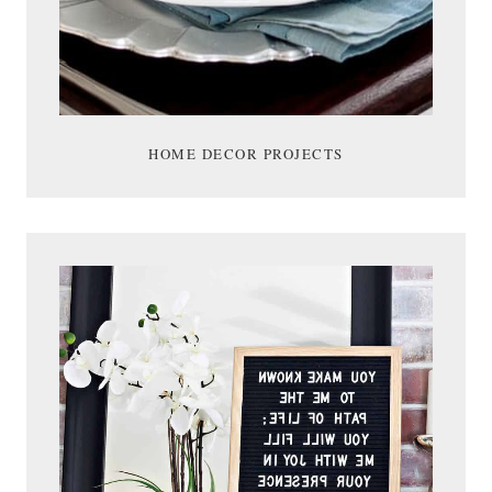
HOME DECOR PROJECTS