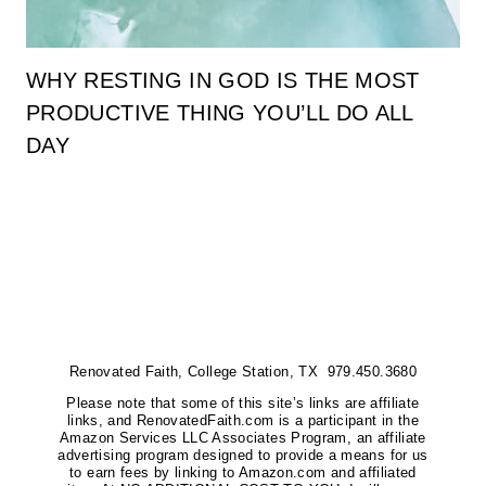
WHY RESTING IN GOD IS THE MOST
PRODUCTIVE THING YOU’LL DO ALL
DAY
Renovated Faith, College Station, TX 979.450.3680
Please note that some of this site’s links are affiliate
links, and RenovatedFaith.com is a participant in the
Amazon Services LLC Associates Program, an affiliate
advertising program designed to provide a means for us
to earn fees by linking to Amazon.com and affiliated