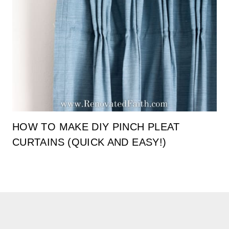
HOW TO MAKE DIY PINCH PLEAT
CURTAINS (QUICK AND EASY!)