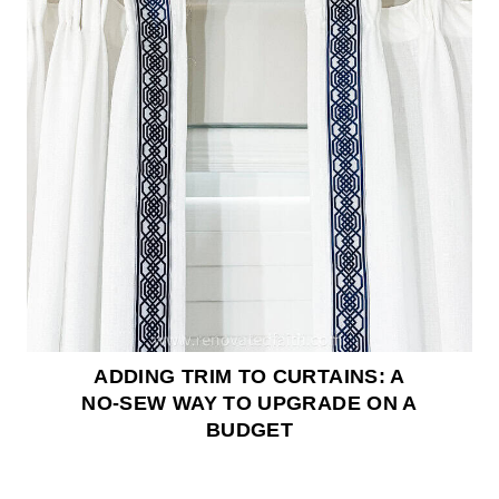
ADDING TRIM TO CURTAINS: A
NO-SEW WAY TO UPGRADE ON A
BUDGET