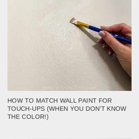
HOW TO MATCH WALL PAINT FOR
TOUCH-UPS (WHEN YOU DON’T KNOW
THE COLOR!)