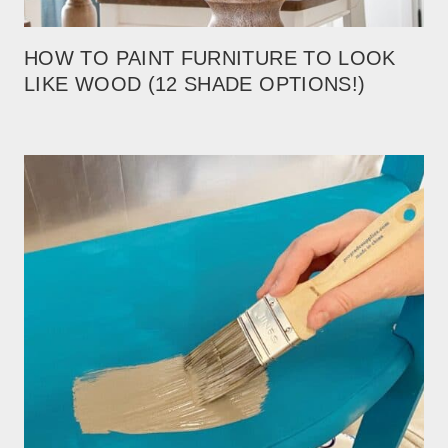
HOW TO PAINT FURNITURE TO LOOK
LIKE WOOD (12 SHADE OPTIONS!)