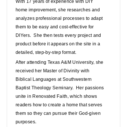
With 17 years of experience with DIY
home improvement, she researches and
analyzes professional processes to adapt
them to be easy and cost-effective for
DIYers. She then tests every project and
product before it appears on the site in a
detailed, step-by-step format.
After attending Texas A&M University, she
received her Master of Divinity with
Biblical Languages at Southwestern
Baptist Theology Seminary. Her passions
unite in Renovated Faith, which shows
readers how to create a home that serves
them so they can pursue their God-given
purposes.