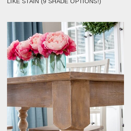
LIKE STAIN (9 SHADE OPTIONS!)