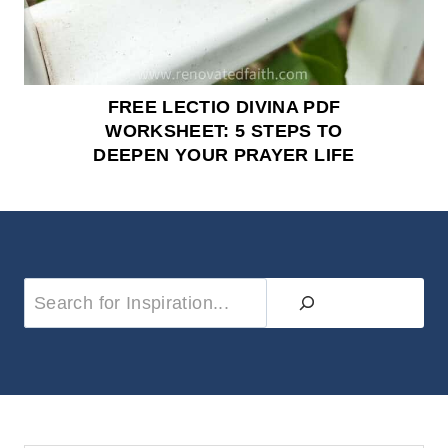
FREE LECTIO DIVINA PDF
WORKSHEET: 5 STEPS TO
DEEPEN YOUR PRAYER LIFE
S
e
a
r
c