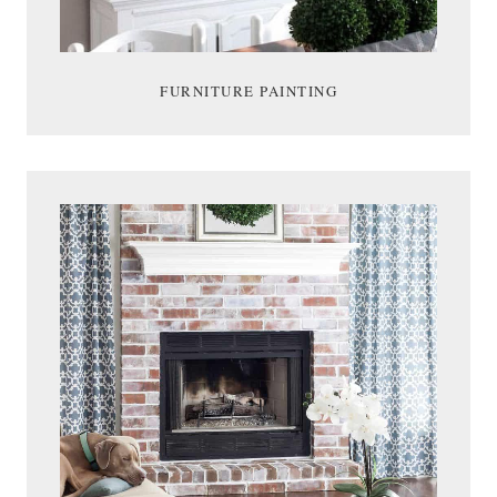
FURNITURE PAINTING