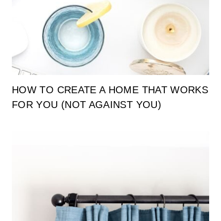
HOW TO CREATE A HOME THAT WORKS
FOR YOU (NOT AGAINST YOU)