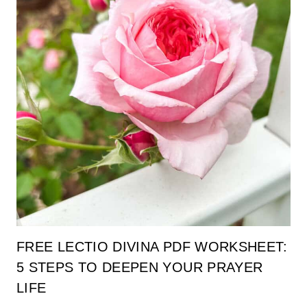
FREE LECTIO DIVINA PDF WORKSHEET:
5 STEPS TO DEEPEN YOUR PRAYER
LIFE