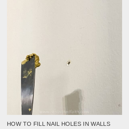
HOW TO FILL NAIL HOLES IN WALLS