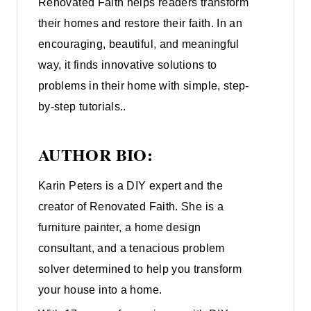
Renovated Faith helps readers transform
their homes and restore their faith. In an
encouraging, beautiful, and meaningful
way, it finds innovative solutions to
problems in their home with simple, step-
by-step tutorials..
AUTHOR BIO:
Karin Peters is a DIY expert and the
creator of Renovated Faith. She is a
furniture painter, a home design
consultant, and a tenacious problem
solver determined to help you transform
your house into a home.