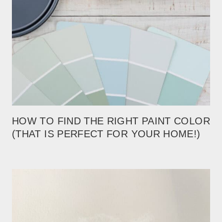
HOW TO FIND THE RIGHT PAINT COLOR
(THAT IS PERFECT FOR YOUR HOME!)