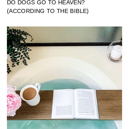
DO DOGS GO TO HEAVEN?
(ACCORDING TO THE BIBLE)