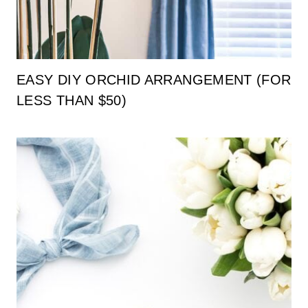
EASY DIY ORCHID ARRANGEMENT (FOR
LESS THAN $50)