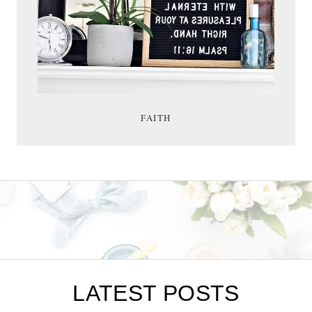
FAITH
LATEST POSTS