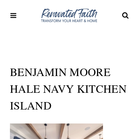
Skip
to
content
BENJAMIN MOORE
HALE NAVY KITCHEN
ISLAND