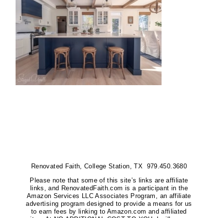
Renovated Faith, College Station, TX 979.450.3680
Please note that some of this site’s links are affiliate
links, and RenovatedFaith.com is a participant in the
Amazon Services LLC Associates Program, an affiliate
advertising program designed to provide a means for us
to earn fees by linking to Amazon.com and affiliated