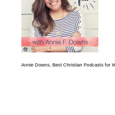
Annie Downs, Best Christian Podcasts for