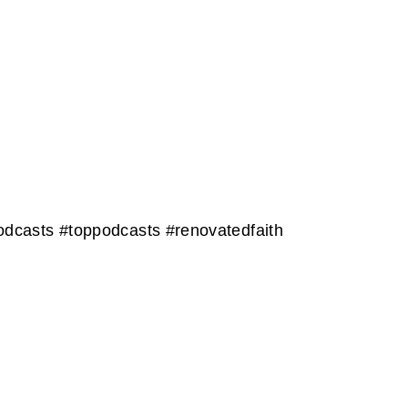
dcasts #toppodcasts #renovatedfaith