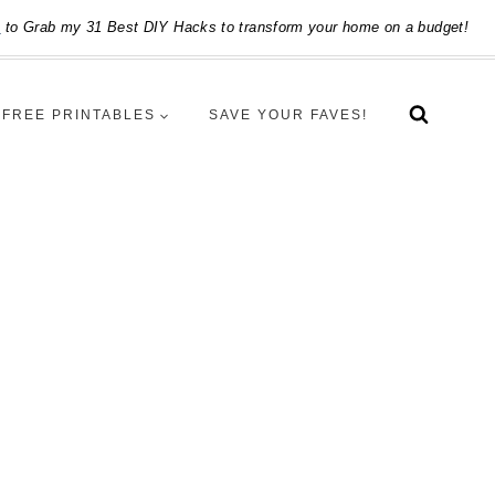
e
to Grab my 31 Best DIY Hacks to transform your home on a budget!
FREE PRINTABLES
SAVE YOUR FAVES!