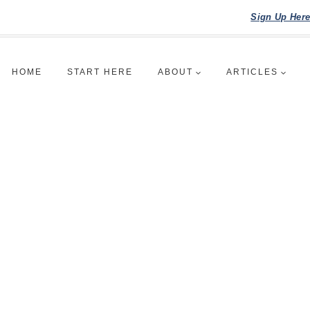
Sign Up Her
HOME
START HERE
ABOUT
ARTICLES