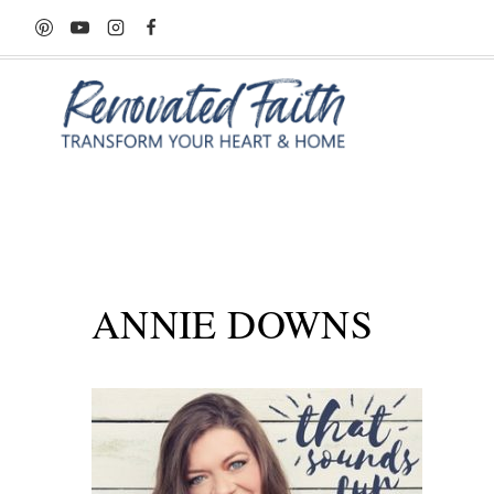
Skip
to
content
ANNIE DOWNS