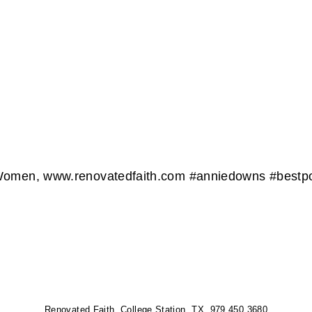
 Women, www.renovatedfaith.com #anniedowns #bestpo
Renovated Faith, College Station, TX 979.450.3680