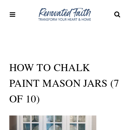
Skip
to
content
HOW TO CHALK
PAINT MASON JARS (7
OF 10)