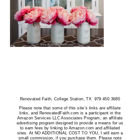
Renovated Faith, College Station, TX 979.450.3680
Please note that some of this site’s links are affiliate
links, and RenovatedFaith.com is a participant in the
Amazon Services LLC Associates Program, an affiliate
advertising program designed to provide a means for us
to earn fees by linking to Amazon.com and affiliated
sites. At NO ADDITIONAL COST TO YOU, I will earn a
small commission, if you purchase them. Please note