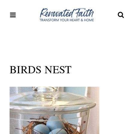
Skip
to
content
BIRDS NEST