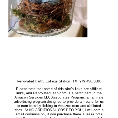
Renovated Faith, College Station, TX 979.450.3680
Please note that some of this site’s links are affiliate
links, and RenovatedFaith.com is a participant in the
Amazon Services LLC Associates Program, an affiliate
advertising program designed to provide a means for us
to earn fees by linking to Amazon.com and affiliated
sites. At NO ADDITIONAL COST TO YOU, I will earn a
small commission, if you purchase them. Please note