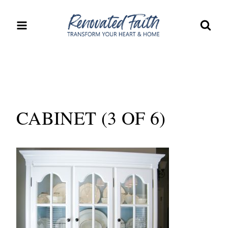
Skip
to
content
CABINET (3 OF 6)