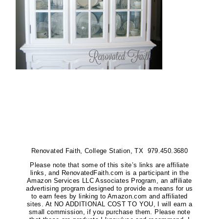
Renovated Faith, College Station, TX 979.450.3680
Please note that some of this site’s links are affiliate
links, and RenovatedFaith.com is a participant in the
Amazon Services LLC Associates Program, an affiliate
advertising program designed to provide a means for us
to earn fees by linking to Amazon.com and affiliated
sites. At NO ADDITIONAL COST TO YOU, I will earn a
small commission, if you purchase them. Please note