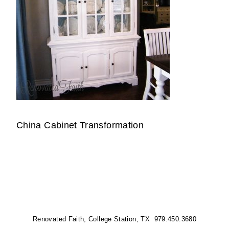
China Cabinet Transformation
Renovated Faith, College Station, TX 979.450.3680