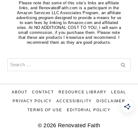
Please note that some of this site’s links are affiliate
links, and RenovatedFaith.com is a participant in the
Amazon Services LLC Associates Program, an affiliate
advertising program designed to provide a means for us
to earn fees by linking to Amazon.com and affiliated
sites. At NO ADDITIONAL COST TO YOU, I will earn a
small commission, if you purchase them. Please note
that these are products I know/use and recommend. I
recommend them as they are good products.
Search
for:
ABOUT
CONTACT
RESOURCE LIBRARY
LEGAL
PRIVACY POLICY
ACCESSIBILITY
DISCLAIMER
TERMS OF USE
EDITORIAL POLICY
© 2026 Renovated Faith