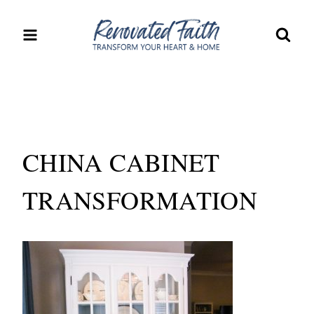
Skip
to
content
CHINA CABINET
TRANSFORMATION