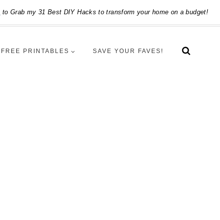
e
to Grab my 31 Best DIY Hacks to transform your home on a budget!
FREE PRINTABLES
SAVE YOUR FAVES!