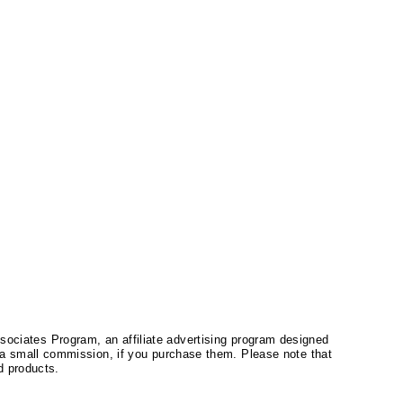
ssociates Program, an affiliate advertising program designed
a small commission, if you purchase them. Please note that
 products.