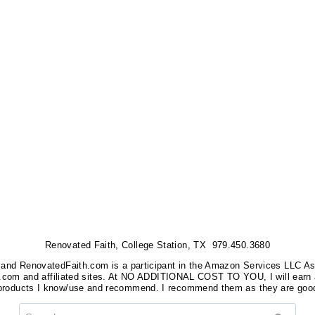
Renovated Faith, College Station, TX 979.450.3680
nks, and RenovatedFaith.com is a participant in the Amazon Services LLC A
on.com and affiliated sites. At NO ADDITIONAL COST TO YOU, I will earn 
 products I know/use and recommend. I recommend them as they are good
Search