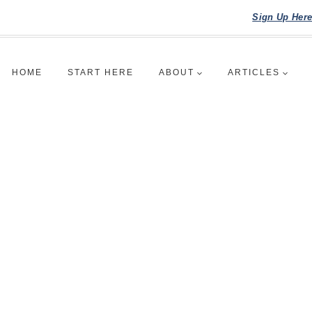
Sign Up Her
HOME
START HERE
ABOUT
ARTICLES