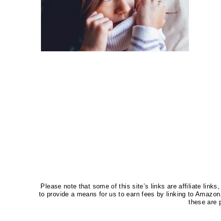
Please note that some of this site’s links are affiliate li
to provide a means for us to earn fees by linking to Amaz
these are