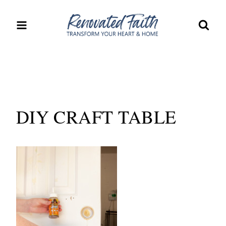
Skip
to
content
DIY CRAFT TABLE