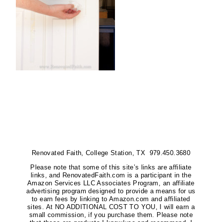
Renovated Faith, College Station, TX 979.450.3680
Please note that some of this site’s links are affiliate
links, and RenovatedFaith.com is a participant in the
Amazon Services LLC Associates Program, an affiliate
advertising program designed to provide a means for us
to earn fees by linking to Amazon.com and affiliated
sites. At NO ADDITIONAL COST TO YOU, I will earn a
small commission, if you purchase them. Please note