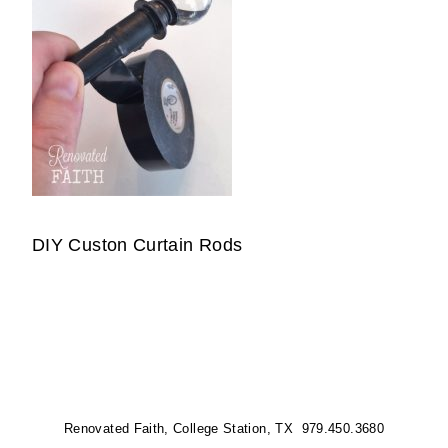
DIY Custon Curtain Rods
Renovated Faith, College Station, TX 979.450.3680