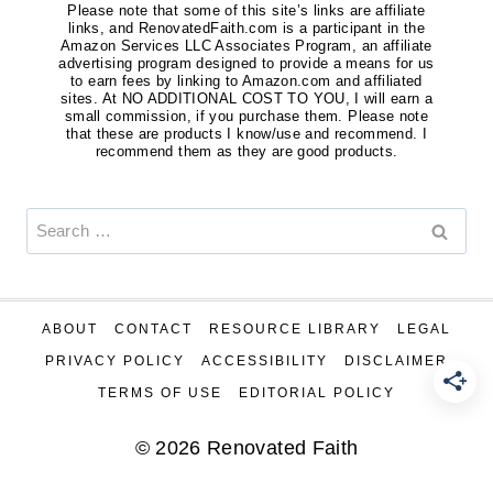
Please note that some of this site’s links are affiliate
links, and RenovatedFaith.com is a participant in the
Amazon Services LLC Associates Program, an affiliate
advertising program designed to provide a means for us
to earn fees by linking to Amazon.com and affiliated
sites. At NO ADDITIONAL COST TO YOU, I will earn a
small commission, if you purchase them. Please note
that these are products I know/use and recommend. I
recommend them as they are good products.
Search
for:
ABOUT
CONTACT
RESOURCE LIBRARY
LEGAL
PRIVACY POLICY
ACCESSIBILITY
DISCLAIMER
TERMS OF USE
EDITORIAL POLICY
© 2026 Renovated Faith