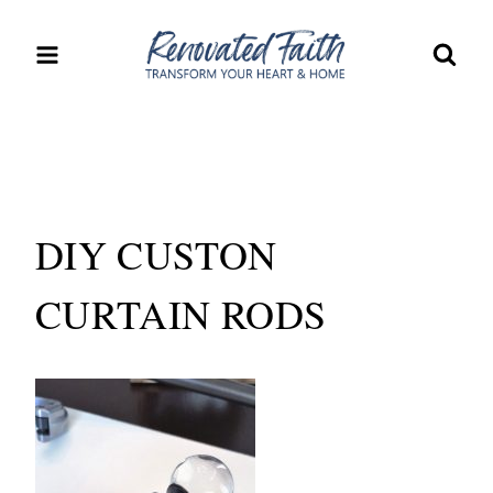
Skip
to
content
DIY CUSTON
CURTAIN RODS