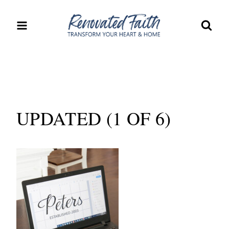
Skip
to
content
UPDATED (1 OF 6)