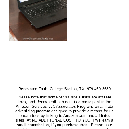
Renovated Faith, College Station, TX 979.450.3680
Please note that some of this site’s links are affiliate
links, and RenovatedFaith.com is a participant in the
Amazon Services LLC Associates Program, an affiliate
advertising program designed to provide a means for us
to earn fees by linking to Amazon.com and affiliated
sites. At NO ADDITIONAL COST TO YOU, I will earn a
small commission, if you purchase them. Please note