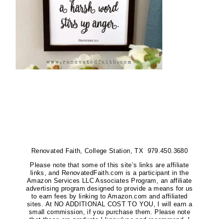
Renovated Faith, College Station, TX 979.450.3680
Please note that some of this site’s links are affiliate
links, and RenovatedFaith.com is a participant in the
Amazon Services LLC Associates Program, an affiliate
advertising program designed to provide a means for us
to earn fees by linking to Amazon.com and affiliated
sites. At NO ADDITIONAL COST TO YOU, I will earn a
small commission, if you purchase them. Please note