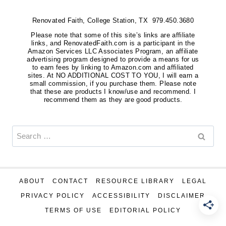
Renovated Faith, College Station, TX 979.450.3680
Please note that some of this site’s links are affiliate
links, and RenovatedFaith.com is a participant in the
Amazon Services LLC Associates Program, an affiliate
advertising program designed to provide a means for us
to earn fees by linking to Amazon.com and affiliated
sites. At NO ADDITIONAL COST TO YOU, I will earn a
small commission, if you purchase them. Please note
that these are products I know/use and recommend. I
recommend them as they are good products.
Search
for:
ABOUT
CONTACT
RESOURCE LIBRARY
LEGAL
PRIVACY POLICY
ACCESSIBILITY
DISCLAIMER
TERMS OF USE
EDITORIAL POLICY