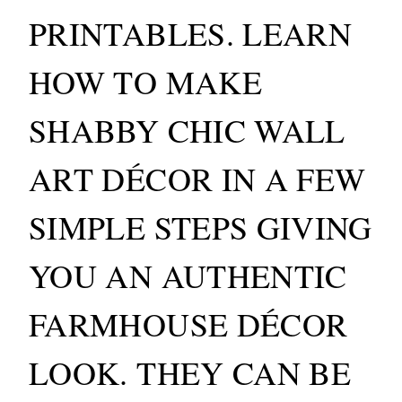
PRINTABLES. LEARN
HOW TO MAKE
SHABBY CHIC WALL
ART DÉCOR IN A FEW
SIMPLE STEPS GIVING
YOU AN AUTHENTIC
FARMHOUSE DÉCOR
LOOK. THEY CAN BE