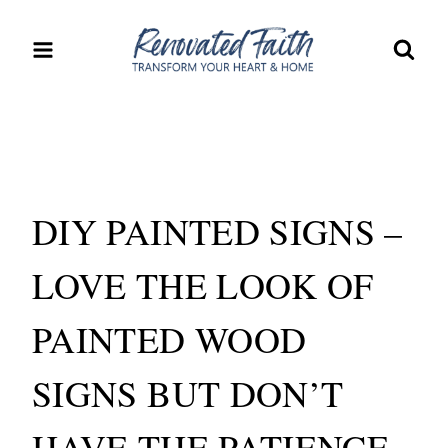
Skip
to
content
DIY PAINTED SIGNS –
LOVE THE LOOK OF
PAINTED WOOD
SIGNS BUT DON’T
HAVE THE PATIENCE