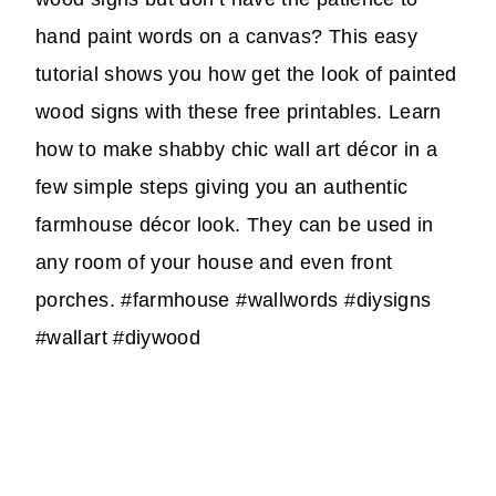
hand paint words on a canvas? This easy
tutorial shows you how get the look of painted
wood signs with these free printables. Learn
how to make shabby chic wall art décor in a
few simple steps giving you an authentic
farmhouse décor look. They can be used in
any room of your house and even front
porches. #farmhouse #wallwords #diysigns
#wallart #diywood