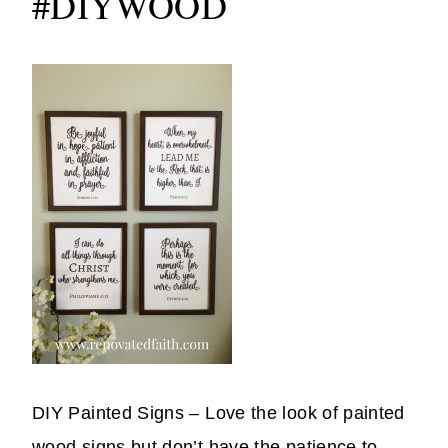
#DIYWOOD
DIY Painted Signs – Love the look of painted
wood signs but don’t have the patience to