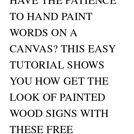
TO HAND PAINT
WORDS ON A
CANVAS? THIS EASY
TUTORIAL SHOWS
YOU HOW GET THE
LOOK OF PAINTED
WOOD SIGNS WITH
THESE FREE