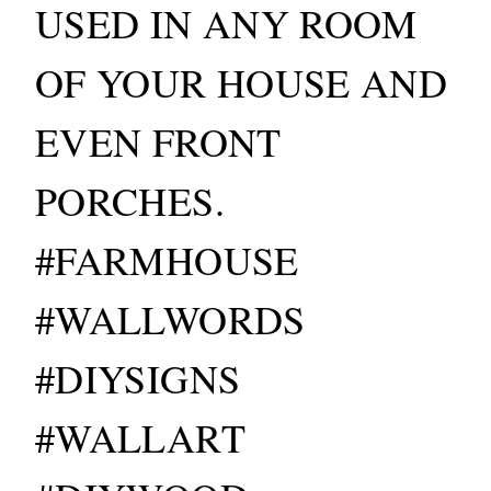
USED IN ANY ROOM
OF YOUR HOUSE AND
EVEN FRONT
PORCHES.
#FARMHOUSE
#WALLWORDS
#DIYSIGNS
#WALLART