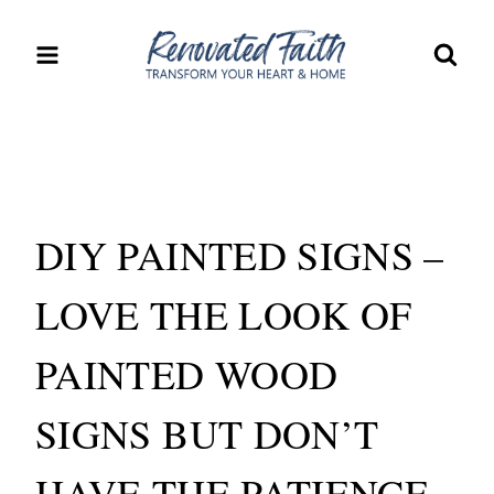
Skip
to
content
DIY PAINTED SIGNS –
LOVE THE LOOK OF
PAINTED WOOD
SIGNS BUT DON’T
HAVE THE PATIENCE