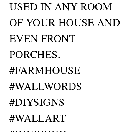
USED IN ANY ROOM
OF YOUR HOUSE AND
EVEN FRONT
PORCHES.
#FARMHOUSE
#WALLWORDS
#DIYSIGNS
#WALLART