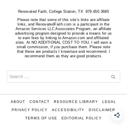
Renovated Faith, College Station, TX 979.450.3680
Please note that some of this site’s links are affiliate
links, and RenovatedFaith.com is a participant in the
Amazon Services LLC Associates Program, an affiliate
advertising program designed to provide a means for us
to earn fees by linking to Amazon.com and affiliated
sites. At NO ADDITIONAL COST TO YOU, I will earn a
small commission, if you purchase them. Please note
that these are products I know/use and recommend. I
recommend them as they are good products.
Search
for:
ABOUT
CONTACT
RESOURCE LIBRARY
LEGAL
PRIVACY POLICY
ACCESSIBILITY
DISCLAIMER
TERMS OF USE
EDITORIAL POLICY