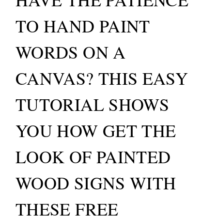
TO HAND PAINT
WORDS ON A
CANVAS? THIS EASY
TUTORIAL SHOWS
YOU HOW GET THE
LOOK OF PAINTED
WOOD SIGNS WITH
THESE FREE