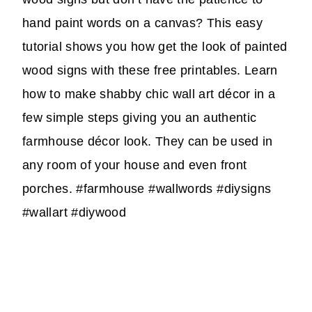
hand paint words on a canvas? This easy
tutorial shows you how get the look of painted
wood signs with these free printables. Learn
how to make shabby chic wall art décor in a
few simple steps giving you an authentic
farmhouse décor look. They can be used in
any room of your house and even front
porches. #farmhouse #wallwords #diysigns
#wallart #diywood