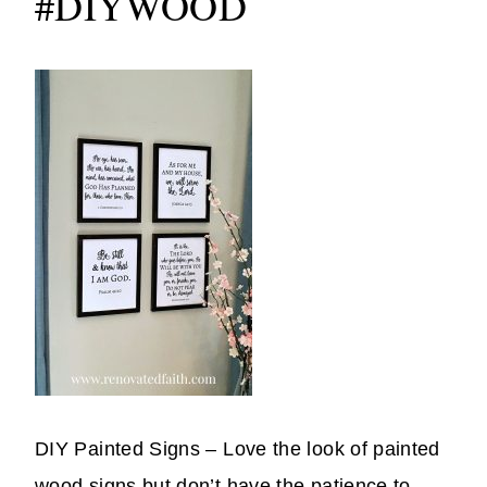
#DIYWOOD
DIY Painted Signs – Love the look of painted
wood signs but don’t have the patience to