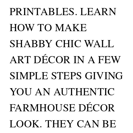
PRINTABLES. LEARN
HOW TO MAKE
SHABBY CHIC WALL
ART DÉCOR IN A FEW
SIMPLE STEPS GIVING
YOU AN AUTHENTIC
FARMHOUSE DÉCOR
LOOK. THEY CAN BE