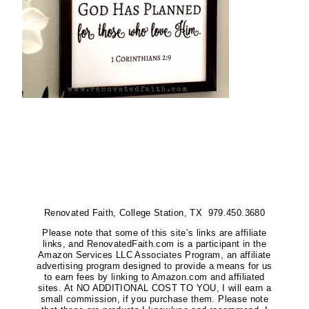
Renovated Faith, College Station, TX 979.450.3680
Please note that some of this site’s links are affiliate
links, and RenovatedFaith.com is a participant in the
Amazon Services LLC Associates Program, an affiliate
advertising program designed to provide a means for us
to earn fees by linking to Amazon.com and affiliated
sites. At NO ADDITIONAL COST TO YOU, I will earn a
small commission, if you purchase them. Please note