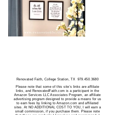
Renovated Faith, College Station, TX 979.450.3680
Please note that some of this site’s links are affiliate
links, and RenovatedFaith.com is a participant in the
Amazon Services LLC Associates Program, an affiliate
advertising program designed to provide a means for us
to earn fees by linking to Amazon.com and affiliated
sites. At NO ADDITIONAL COST TO YOU, I will earn a
small commission, if you purchase them. Please note