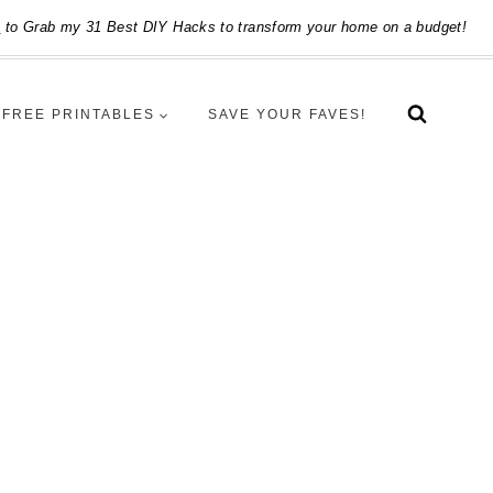
e
to Grab my 31 Best DIY Hacks to transform your home on a budget!
FREE PRINTABLES
SAVE YOUR FAVES!