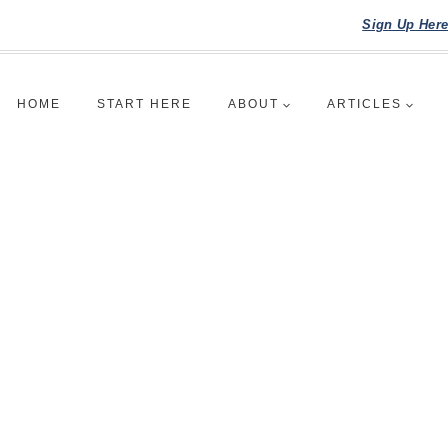
Sign Up Her
HOME
START HERE
ABOUT
ARTICLES