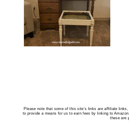
Please note that some of this site’s links are affiliate li
to provide a means for us to earn fees by linking to Amaz
these are