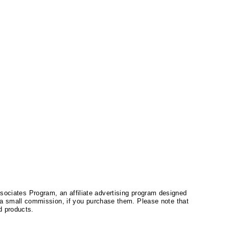
ssociates Program, an affiliate advertising program designed
a small commission, if you purchase them. Please note that
 products.