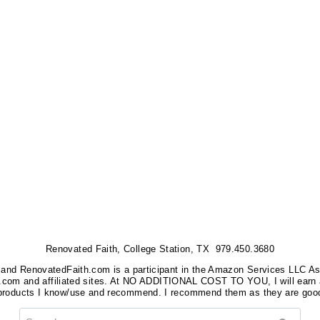
Renovated Faith, College Station, TX 979.450.3680
nks, and RenovatedFaith.com is a participant in the Amazon Services LLC A
on.com and affiliated sites. At NO ADDITIONAL COST TO YOU, I will earn 
 products I know/use and recommend. I recommend them as they are good
Search