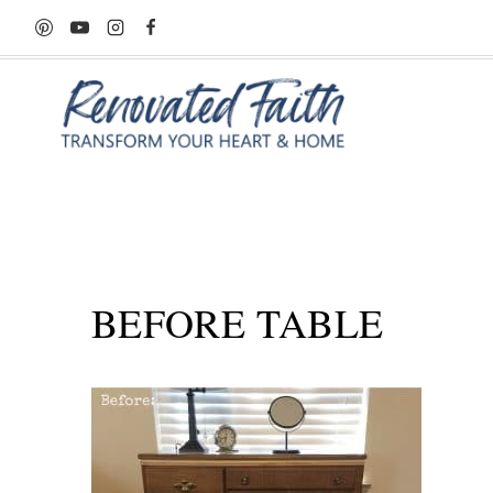
Skip
to
content
BEFORE TABLE