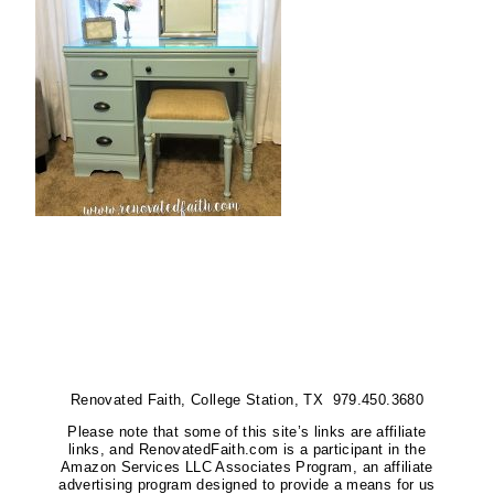
Renovated Faith, College Station, TX 979.450.3680
Please note that some of this site’s links are affiliate
links, and RenovatedFaith.com is a participant in the
Amazon Services LLC Associates Program, an affiliate
advertising program designed to provide a means for us