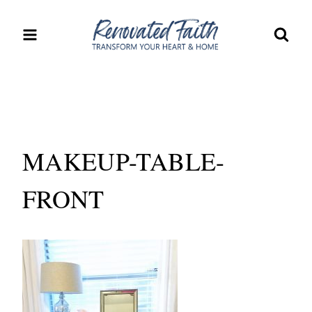
Skip
to
content
MAKEUP-TABLE-
FRONT