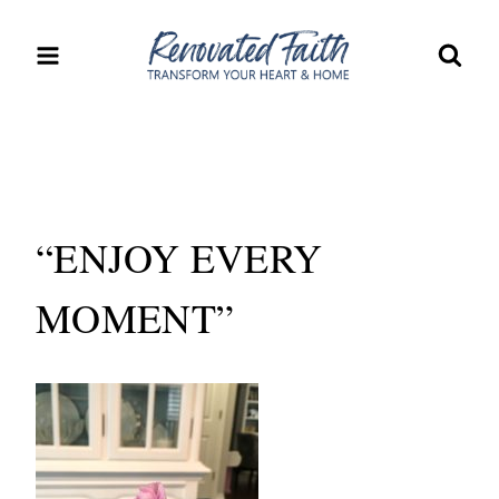
Skip
to
content
“ENJOY EVERY
MOMENT”