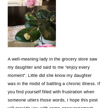
A well-meaning lady in the grocery store saw
my daughter and said to me “enjoy every
moment”. Little did she know my daughter
was in the midst of battling a chronic illness. If
you find yourself filled with frustration when
someone utters those words, I hope this post