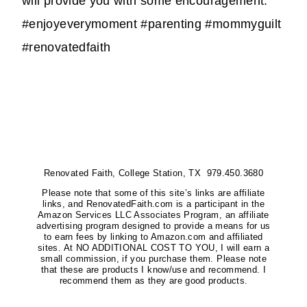
will provide you with some encouragement.
#enjoyeverymoment #parenting #mommyguilt
#renovatedfaith
Renovated Faith, College Station, TX 979.450.3680
Please note that some of this site’s links are affiliate
links, and RenovatedFaith.com is a participant in the
Amazon Services LLC Associates Program, an affiliate
advertising program designed to provide a means for us
to earn fees by linking to Amazon.com and affiliated
sites. At NO ADDITIONAL COST TO YOU, I will earn a
small commission, if you purchase them. Please note
that these are products I know/use and recommend. I
recommend them as they are good products.