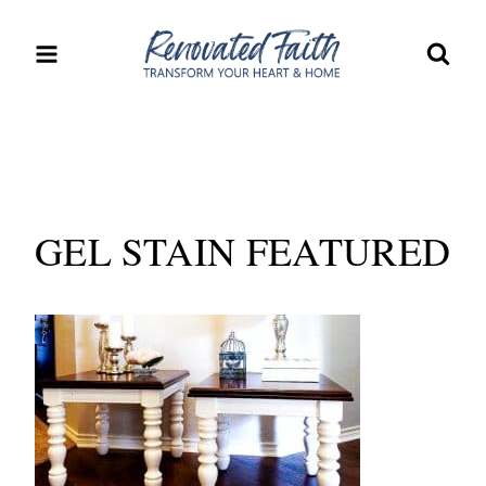
Skip
to
content
GEL STAIN FEATURED