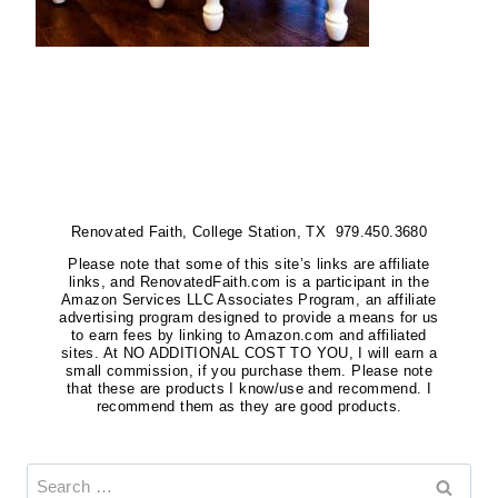
Renovated Faith, College Station, TX 979.450.3680
Please note that some of this site’s links are affiliate
links, and RenovatedFaith.com is a participant in the
Amazon Services LLC Associates Program, an affiliate
advertising program designed to provide a means for us
to earn fees by linking to Amazon.com and affiliated
sites. At NO ADDITIONAL COST TO YOU, I will earn a
small commission, if you purchase them. Please note
that these are products I know/use and recommend. I
recommend them as they are good products.
Search
for: