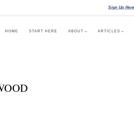
Sign Up Her
HOME
START HERE
ABOUT
ARTICLES
 WOOD