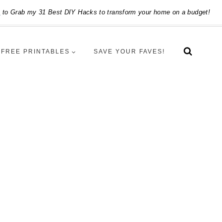
e
to Grab my 31 Best DIY Hacks to transform your home on a budget!
FREE PRINTABLES
SAVE YOUR FAVES!