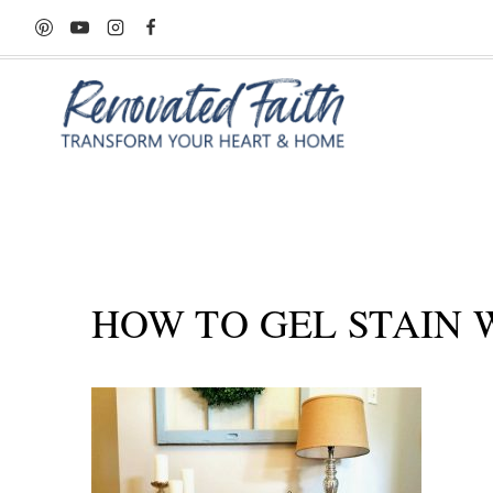
Skip
to
content
HOW TO GEL STAIN