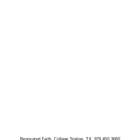
Renovated Faith, College Station, TX 979.450.3680