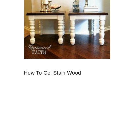
How To Gel Stain Wood