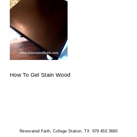
How To Gel Stain Wood
Renovated Faith, College Station, TX 979.450.3680