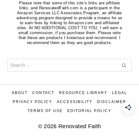
Please note that some of this site’s links are affiliate
links, and RenovatedFaith.com is a participant in the
Amazon Services LLC Associates Program, an affiliate
advertising program designed to provide a means for us
to earn fees by linking to Amazon.com and affiliated
sites. At NO ADDITIONAL COST TO YOU, I will earn a
small commission, if you purchase them. Please note
that these are products I know/use and recommend. I
recommend them as they are good products.
Search
for:
ABOUT
CONTACT
RESOURCE LIBRARY
LEGAL
PRIVACY POLICY
ACCESSIBILITY
DISCLAIMER
TERMS OF USE
EDITORIAL POLICY
© 2026 Renovated Faith