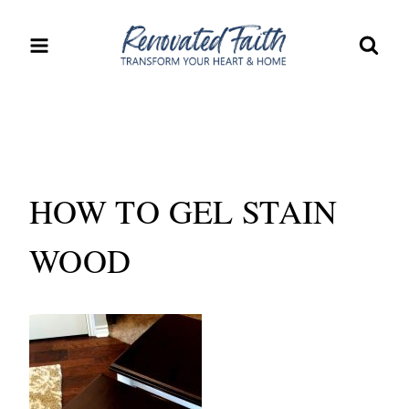
Skip
to
content
HOW TO GEL STAIN
WOOD