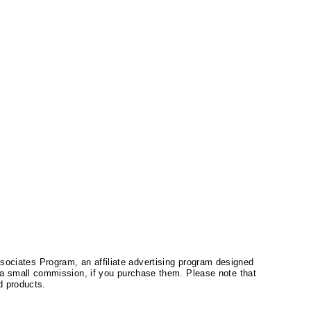
ssociates Program, an affiliate advertising program designed
a small commission, if you purchase them. Please note that
 products.