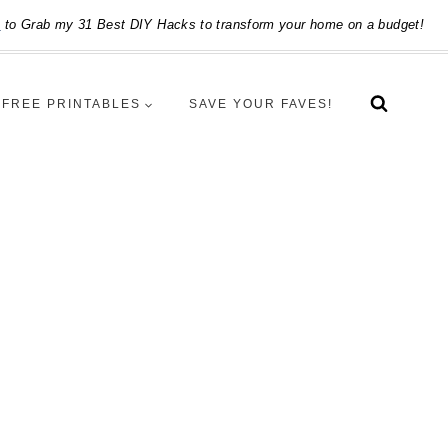
e
to Grab my 31 Best DIY Hacks to transform your home on a budget!
FREE PRINTABLES
SAVE YOUR FAVES!