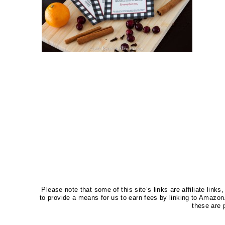
Please note that some of this site’s links are affiliate li
to provide a means for us to earn fees by linking to Amaz
these are