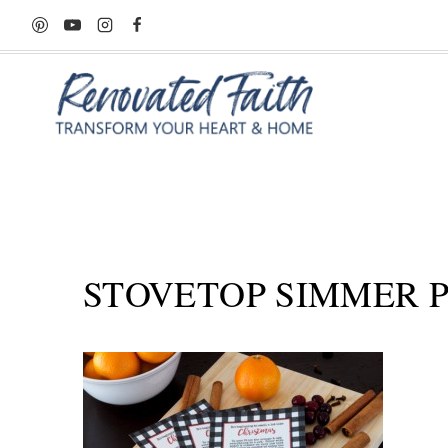
Skip
to
content
STOVETOP SIMMER PO