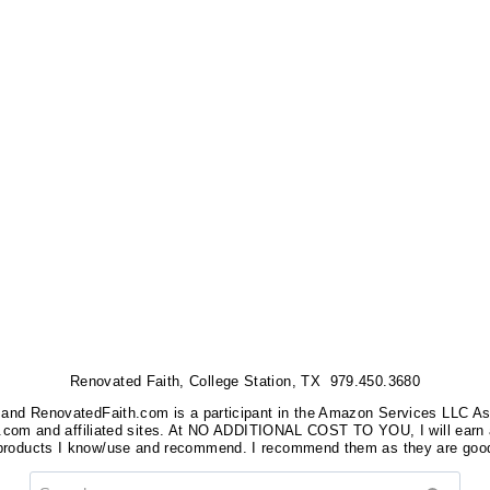
Renovated Faith, College Station, TX 979.450.3680
nks, and RenovatedFaith.com is a participant in the Amazon Services LLC A
on.com and affiliated sites. At NO ADDITIONAL COST TO YOU, I will earn 
 products I know/use and recommend. I recommend them as they are good
Search