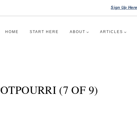
Sign Up Her
HOME
START HERE
ABOUT
ARTICLES
TPOURRI (7 OF 9)