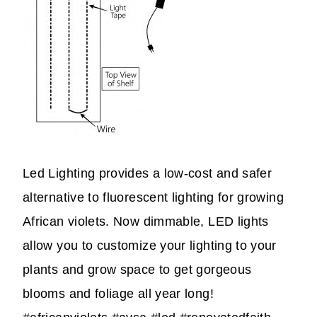
Led Lighting provides a low-cost and safer
alternative to fluorescent lighting for growing
African violets. Now dimmable, LED lights
allow you to customize your lighting to your
plants and grow space to get gorgeous
blooms and foliage all year long!