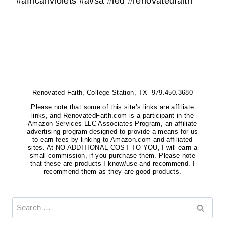
#africanviolets #avsa #led #renovatedfaith
Renovated Faith, College Station, TX 979.450.3680
Please note that some of this site’s links are affiliate
links, and RenovatedFaith.com is a participant in the
Amazon Services LLC Associates Program, an affiliate
advertising program designed to provide a means for us
to earn fees by linking to Amazon.com and affiliated
sites. At NO ADDITIONAL COST TO YOU, I will earn a
small commission, if you purchase them. Please note
that these are products I know/use and recommend. I
recommend them as they are good products.
Search
for: