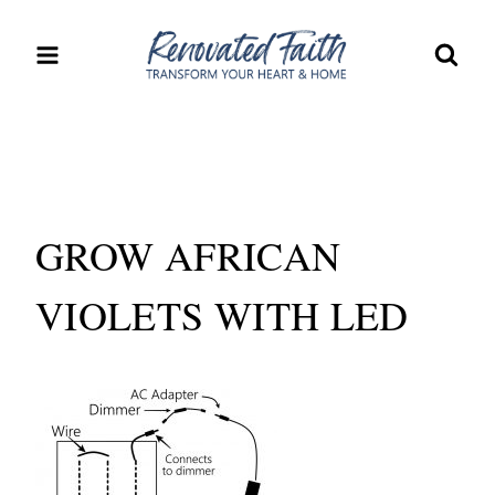
Skip
to
content
GROW AFRICAN
VIOLETS WITH LED