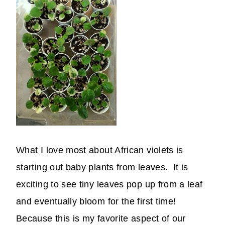
What I love most about African violets is
starting out baby plants from leaves. It is
exciting to see tiny leaves pop up from a leaf
and eventually bloom for the first time!
Because this is my favorite aspect of our