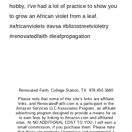
hobby, I’ve had a lot of practice to show you
to grow an African violet from a leaf.
#africanviolets #avsa #blissstreetvioletry
#renovatedfaith #leafpropagation
Renovated Faith, College Station, TX 979.450.3680
Please note that some of this site’s links are affiliate
links, and RenovatedFaith.com is a participant in the
Amazon Services LLC Associates Program, an affiliate
advertising program designed to provide a means for us
to earn fees by linking to Amazon.com and affiliated
sites. At NO ADDITIONAL COST TO YOU, I will earn a
small commission, if you purchase them. Please note
that these are products I know/use and recommend. I