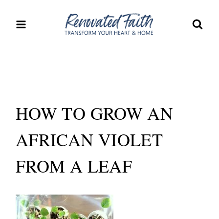
Skip
to
content
HOW TO GROW AN
AFRICAN VIOLET
FROM A LEAF