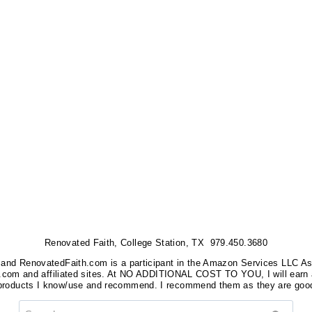
Renovated Faith, College Station, TX 979.450.3680
nks, and RenovatedFaith.com is a participant in the Amazon Services LLC A
on.com and affiliated sites. At NO ADDITIONAL COST TO YOU, I will earn 
 products I know/use and recommend. I recommend them as they are good
Search