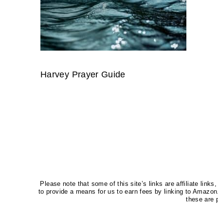
Harvey Prayer Guide
Please note that some of this site’s links are affiliate li
to provide a means for us to earn fees by linking to Amaz
these are