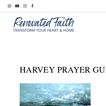
Skip
to
content
HARVEY PRAYER GU