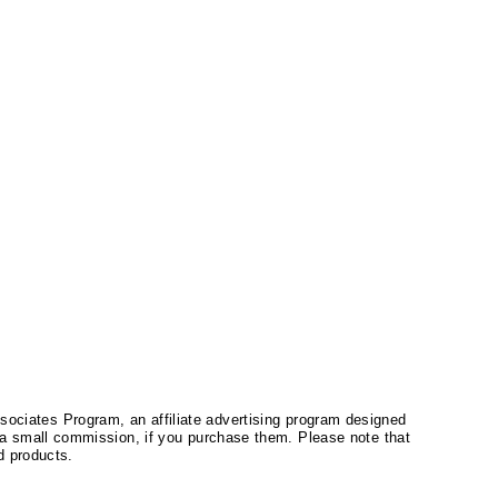
ssociates Program, an affiliate advertising program designed
a small commission, if you purchase them. Please note that
 products.