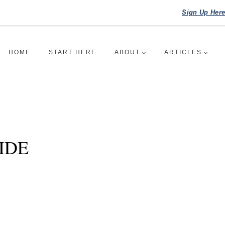
Sign Up Her
HOME
START HERE
ABOUT
ARTICLES
IDE