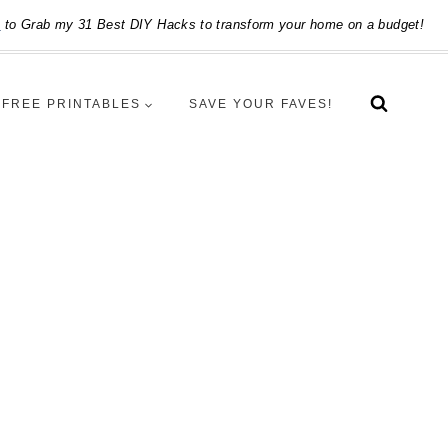
e
to Grab my 31 Best DIY Hacks to transform your home on a budget!
FREE PRINTABLES
SAVE YOUR FAVES!