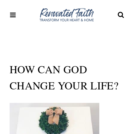
Skip
to
content
HOW CAN GOD
CHANGE YOUR LIFE?