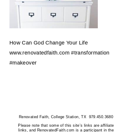
How Can God Change Your Life
www.renovatedfaith.com #transformation
#makeover
Renovated Faith, College Station, TX 979.450.3680
Please note that some of this site’s links are affiliate
links, and RenovatedFaith.com is a participant in the