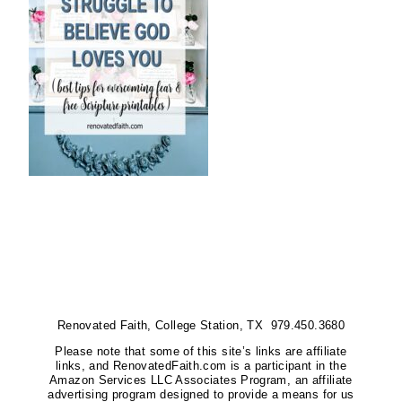
Renovated Faith, College Station, TX 979.450.3680
Please note that some of this site’s links are affiliate
links, and RenovatedFaith.com is a participant in the
Amazon Services LLC Associates Program, an affiliate
advertising program designed to provide a means for us