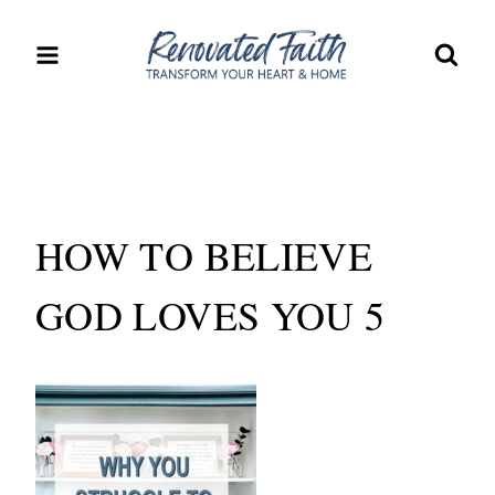
Skip
to
content
HOW TO BELIEVE
GOD LOVES YOU 5