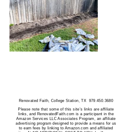
Renovated Faith, College Station, TX 979.450.3680
Please note that some of this site’s links are affiliate
links, and RenovatedFaith.com is a participant in the
Amazon Services LLC Associates Program, an affiliate
advertising program designed to provide a means for us
to earn fees by linking to Amazon.com and affiliated