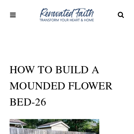
Skip
to
content
HOW TO BUILD A
MOUNDED FLOWER
BED-26