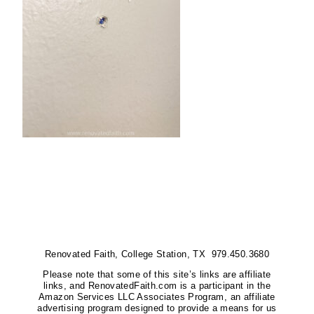
Renovated Faith, College Station, TX 979.450.3680
Please note that some of this site’s links are affiliate
links, and RenovatedFaith.com is a participant in the
Amazon Services LLC Associates Program, an affiliate
advertising program designed to provide a means for us