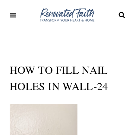
Skip
to
content
HOW TO FILL NAIL
HOLES IN WALL-24