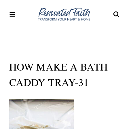
Skip
to
content
HOW MAKE A BATH
CADDY TRAY-31