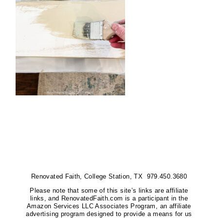
Renovated Faith, College Station, TX 979.450.3680
Please note that some of this site’s links are affiliate
links, and RenovatedFaith.com is a participant in the
Amazon Services LLC Associates Program, an affiliate
advertising program designed to provide a means for us