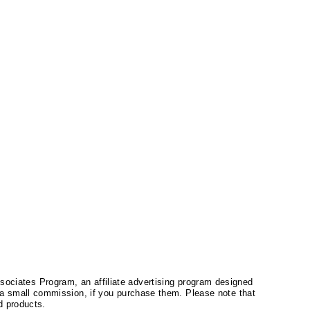
ssociates Program, an affiliate advertising program designed
a small commission, if you purchase them. Please note that
 products.