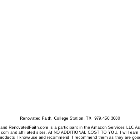
Renovated Faith, College Station, TX 979.450.3680
nks, and RenovatedFaith.com is a participant in the Amazon Services LLC A
on.com and affiliated sites. At NO ADDITIONAL COST TO YOU, I will earn 
 products I know/use and recommend. I recommend them as they are good