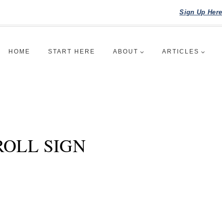
Sign Up Her
HOME
START HERE
ABOUT
ARTICLES
ROLL SIGN