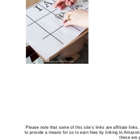
Please note that some of this site’s links are affiliate li
to provide a means for us to earn fees by linking to Amaz
these are