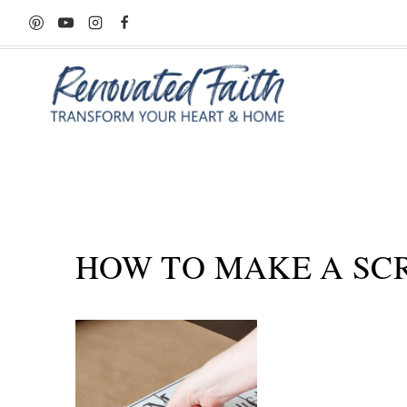
Skip
to
content
HOW TO MAKE A SC