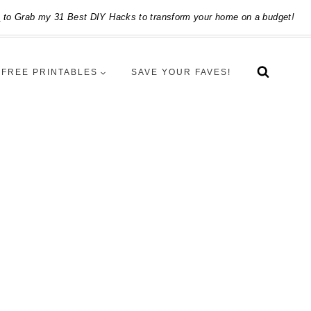
e
to Grab my 31 Best DIY Hacks to transform your home on a budget!
FREE PRINTABLES
SAVE YOUR FAVES!