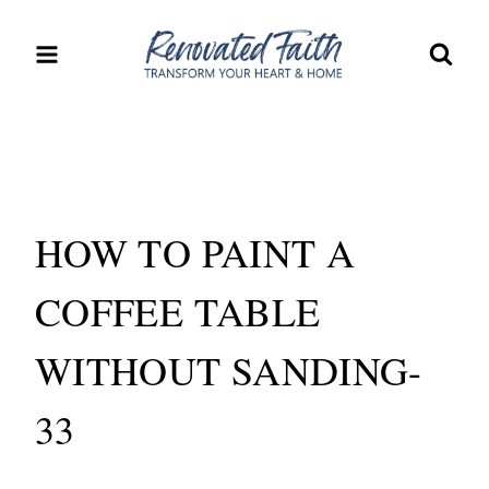
Skip
to
content
HOW TO PAINT A
COFFEE TABLE
WITHOUT SANDING-
33