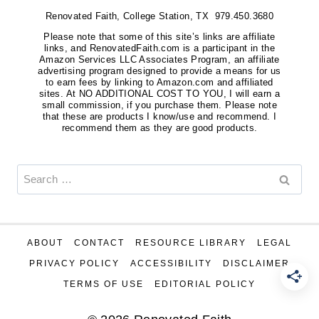
Renovated Faith, College Station, TX 979.450.3680
Please note that some of this site’s links are affiliate
links, and RenovatedFaith.com is a participant in the
Amazon Services LLC Associates Program, an affiliate
advertising program designed to provide a means for us
to earn fees by linking to Amazon.com and affiliated
sites. At NO ADDITIONAL COST TO YOU, I will earn a
small commission, if you purchase them. Please note
that these are products I know/use and recommend. I
recommend them as they are good products.
Search
for:
ABOUT
CONTACT
RESOURCE LIBRARY
LEGAL
PRIVACY POLICY
ACCESSIBILITY
DISCLAIMER
TERMS OF USE
EDITORIAL POLICY