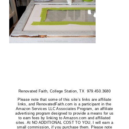
Renovated Faith, College Station, TX 979.450.3680
Please note that some of this site’s links are affiliate
links, and RenovatedFaith.com is a participant in the
Amazon Services LLC Associates Program, an affiliate
advertising program designed to provide a means for us
to earn fees by linking to Amazon.com and affiliated
sites. At NO ADDITIONAL COST TO YOU, I will earn a
small commission, if you purchase them. Please note