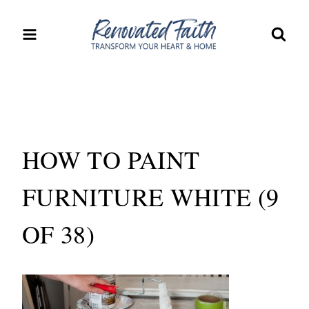
Skip
to
content
HOW TO PAINT
FURNITURE WHITE (9
OF 38)