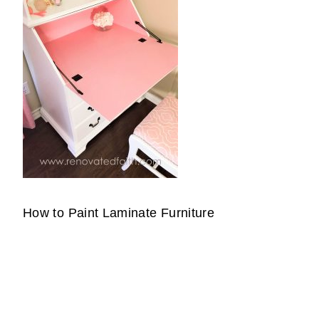
How to Paint Laminate Furniture