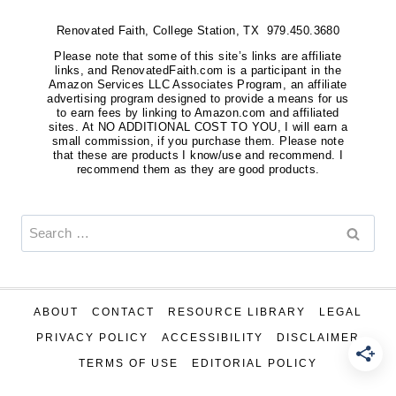
Renovated Faith, College Station, TX 979.450.3680
Please note that some of this site’s links are affiliate
links, and RenovatedFaith.com is a participant in the
Amazon Services LLC Associates Program, an affiliate
advertising program designed to provide a means for us
to earn fees by linking to Amazon.com and affiliated
sites. At NO ADDITIONAL COST TO YOU, I will earn a
small commission, if you purchase them. Please note
that these are products I know/use and recommend. I
recommend them as they are good products.
Search
for:
ABOUT
CONTACT
RESOURCE LIBRARY
LEGAL
PRIVACY POLICY
ACCESSIBILITY
DISCLAIMER
TERMS OF USE
EDITORIAL POLICY