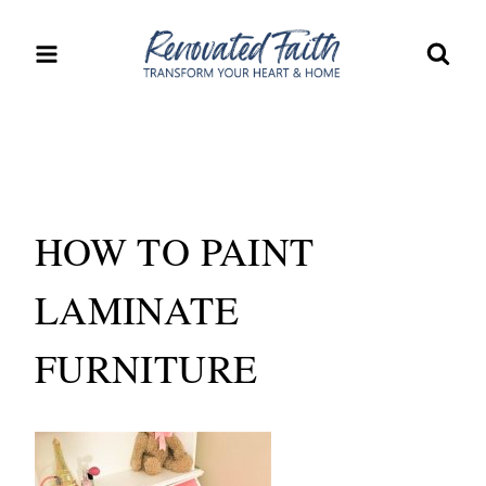
Skip
to
content
HOW TO PAINT
LAMINATE
FURNITURE