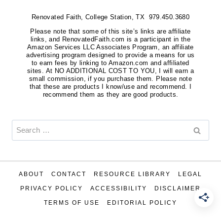
Renovated Faith, College Station, TX 979.450.3680
Please note that some of this site’s links are affiliate
links, and RenovatedFaith.com is a participant in the
Amazon Services LLC Associates Program, an affiliate
advertising program designed to provide a means for us
to earn fees by linking to Amazon.com and affiliated
sites. At NO ADDITIONAL COST TO YOU, I will earn a
small commission, if you purchase them. Please note
that these are products I know/use and recommend. I
recommend them as they are good products.
Search
for:
ABOUT
CONTACT
RESOURCE LIBRARY
LEGAL
PRIVACY POLICY
ACCESSIBILITY
DISCLAIMER
TERMS OF USE
EDITORIAL POLICY