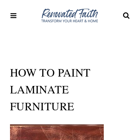
Skip
to
content
HOW TO PAINT
LAMINATE
FURNITURE