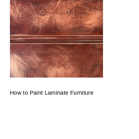
How to Paint Laminate Furniture