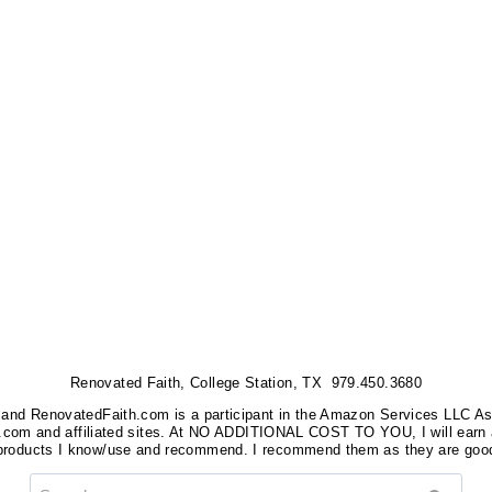
Renovated Faith, College Station, TX 979.450.3680
nks, and RenovatedFaith.com is a participant in the Amazon Services LLC A
on.com and affiliated sites. At NO ADDITIONAL COST TO YOU, I will earn 
 products I know/use and recommend. I recommend them as they are good
Search