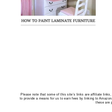
Please note that some of this site’s links are affiliate li
to provide a means for us to earn fees by linking to Amaz
these are