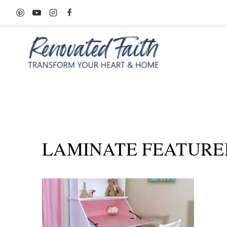
Skip
to
content
LAMINATE FEATURE