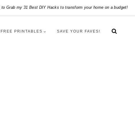
e
to Grab my 31 Best DIY Hacks to transform your home on a budget!
FREE PRINTABLES
SAVE YOUR FAVES!