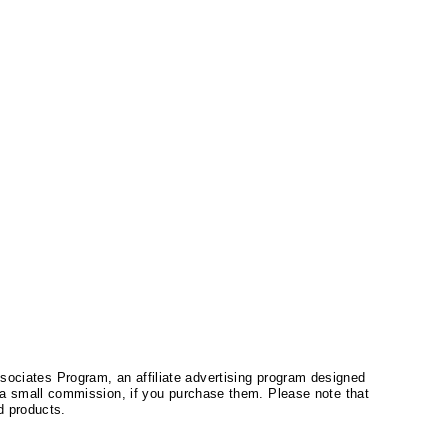
ssociates Program, an affiliate advertising program designed
a small commission, if you purchase them. Please note that
 products.