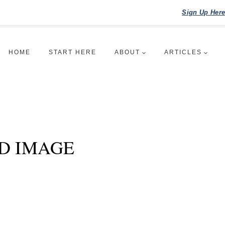
Sign Up Her
HOME
START HERE
ABOUT
ARTICLES
D IMAGE