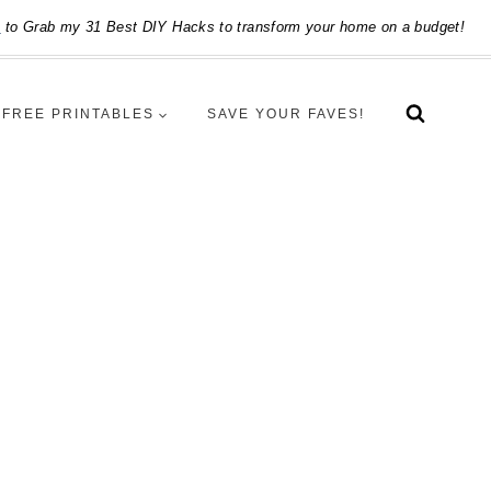
e
to Grab my 31 Best DIY Hacks to transform your home on a budget!
FREE PRINTABLES
SAVE YOUR FAVES!