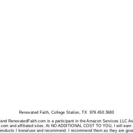
Renovated Faith, College Station, TX 979.450.3680
nks, and RenovatedFaith.com is a participant in the Amazon Services LLC A
on.com and affiliated sites. At NO ADDITIONAL COST TO YOU, I will earn 
 products I know/use and recommend. I recommend them as they are good