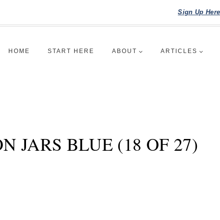
Sign Up Her
HOME
START HERE
ABOUT
ARTICLES
 JARS BLUE (18 OF 27)