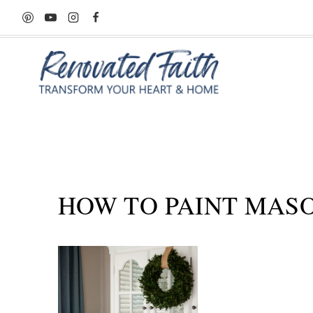
Skip
to
content
HOW TO PAINT MASON