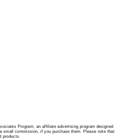
ssociates Program, an affiliate advertising program designed
a small commission, if you purchase them. Please note that
 products.