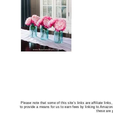
Please note that some of this site’s links are affiliate li
to provide a means for us to earn fees by linking to Amaz
these are