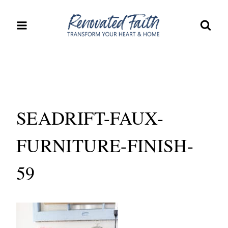
Skip
to
content
SEADRIFT-FAUX-
FURNITURE-FINISH-
59