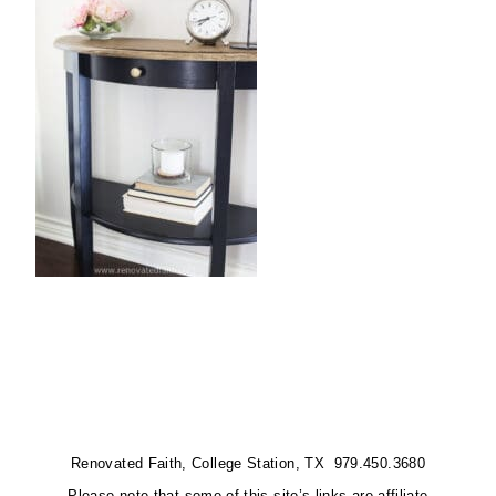
Renovated Faith, College Station, TX 979.450.3680
Please note that some of this site’s links are affiliate