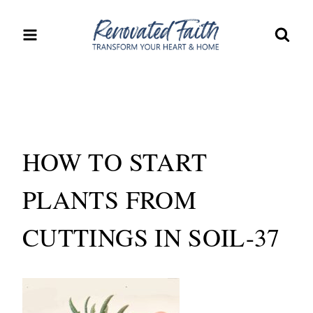
Skip
to
content
HOW TO START
PLANTS FROM
CUTTINGS IN SOIL-37