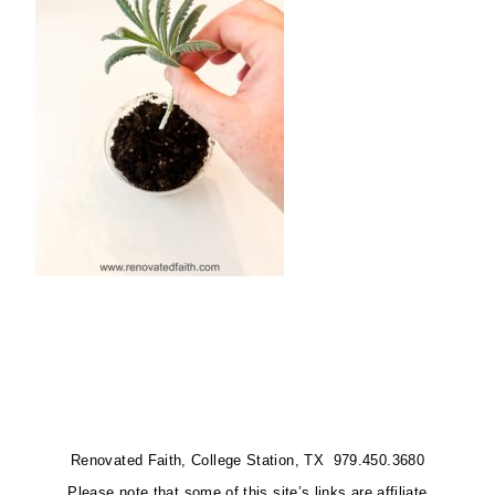
Renovated Faith, College Station, TX 979.450.3680
Please note that some of this site’s links are affiliate