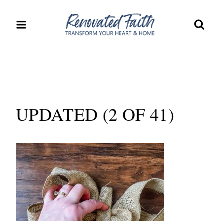
Skip
to
content
UPDATED (2 OF 41)