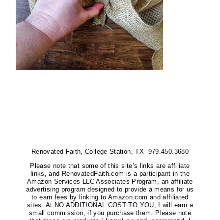
Renovated Faith, College Station, TX 979.450.3680
Please note that some of this site’s links are affiliate
links, and RenovatedFaith.com is a participant in the
Amazon Services LLC Associates Program, an affiliate
advertising program designed to provide a means for us
to earn fees by linking to Amazon.com and affiliated
sites. At NO ADDITIONAL COST TO YOU, I will earn a
small commission, if you purchase them. Please note